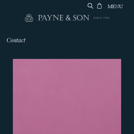
MENU
Contact