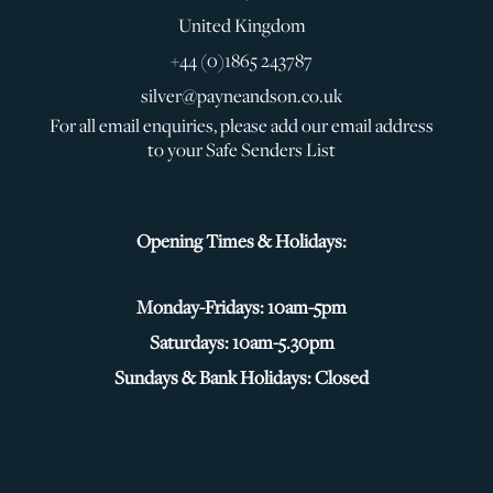
United Kingdom
+44 (0)1865 243787
silver@payneandson.co.uk
For all email enquiries, please add our email address
to your Safe Senders List
Opening Times & Holidays:
Monday-Fridays: 10am-5pm
Saturdays: 10am-5.30pm
Sundays & Bank Holidays: Closed