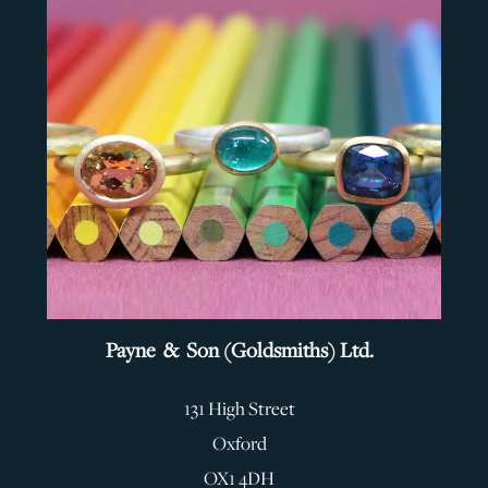
Payne & Son (Goldsmiths) Ltd.
131 High Street
Oxford
OX1 4DH