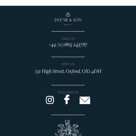
CALL US
+44 (0)1865 243787
VISIT US
131 High Street, Oxford, OX1 4DH
FOLLOW US