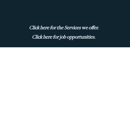
Click here for the Services we offer.
Click here for job opportunities.