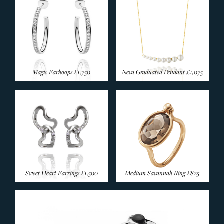
Magic Earhoops
£1,750
Neva Graduated Pendant
£1,075
Sweet Heart Earrings
£1,500
Medium Savannah Ring
£825