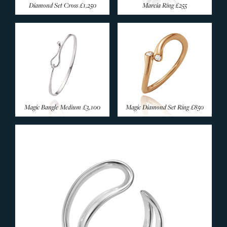
Diamond Set Cross
£1,250
Marcia Ring
£255
Magic Bangle Medium
£3,100
Magic Diamond Set Ring
£850