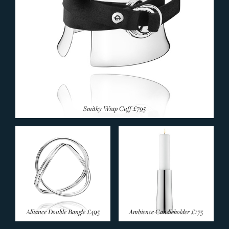
Smithy Wrap Cuff
£795
Alliance Double Bangle
£495
Ambience Candleholder
£175