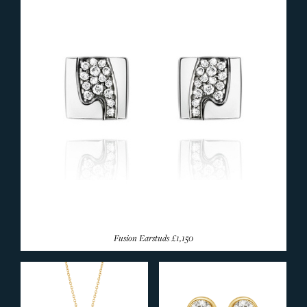
Fusion Earstuds
£1,150