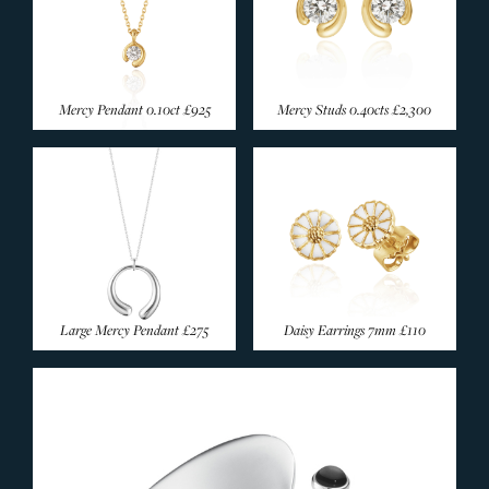
Mercy Pendant 0.10ct
£925
Mercy Studs 0.40cts
£2,300
Large Mercy Pendant
£275
Daisy Earrings 7mm
£110