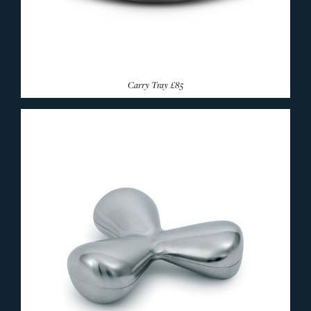
Carry Tray
£85