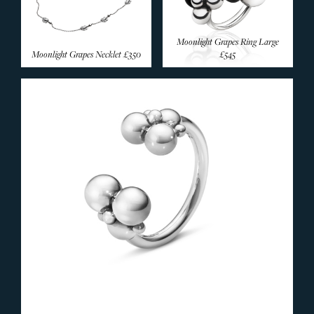
Moonlight Grapes Ring Large
Moonlight Grapes Necklet
£350
£545