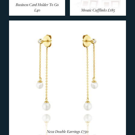
Business Card Holder To Go
£40
Mosaic Cufflinks
£185
Neva Double Earrings
£750