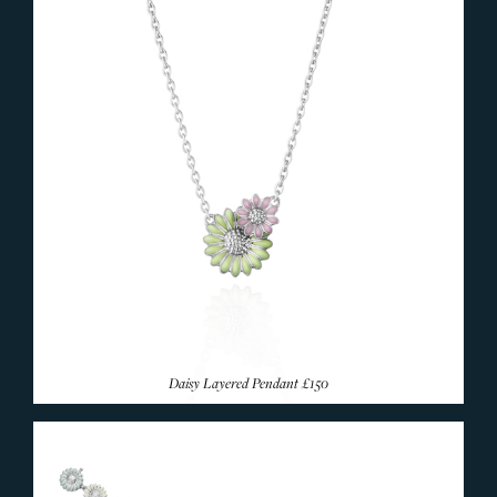
Daisy Layered Pendant
£150