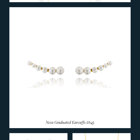
Neva Graduated Earcuffs
£645