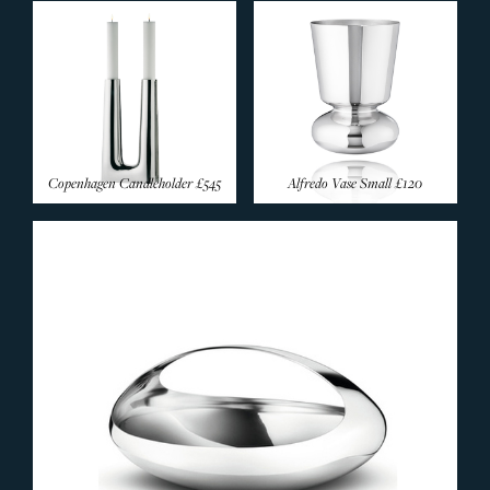
Copenhagen Candleholder
£545
Alfredo Vase Small
£120