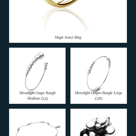
Magic Inner Ring
Moonlight Grape Bangle
Moonlight Grapes Bangle Large
Medium
£325
£285