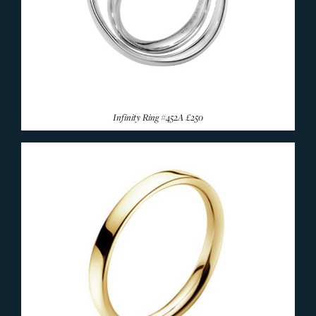
Infinity Ring #452A
£250