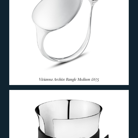
Vivianna Archive Bangle Medium
£675