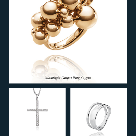
Moonlight Grapes Ring
£2,500