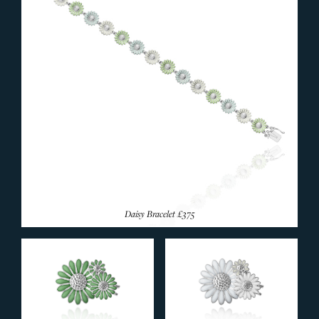
Daisy Bracelet
£375