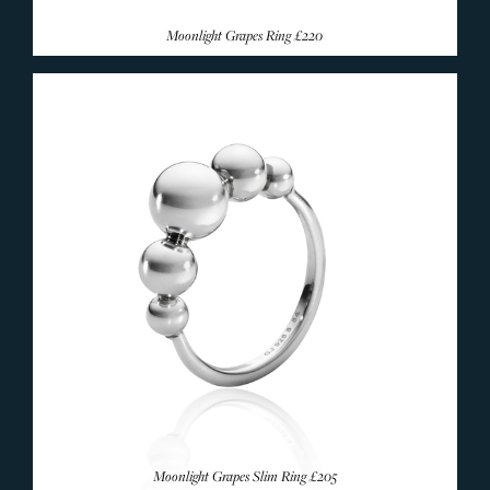
Moonlight Grapes Ring
£220
Moonlight Grapes Slim Ring
£205