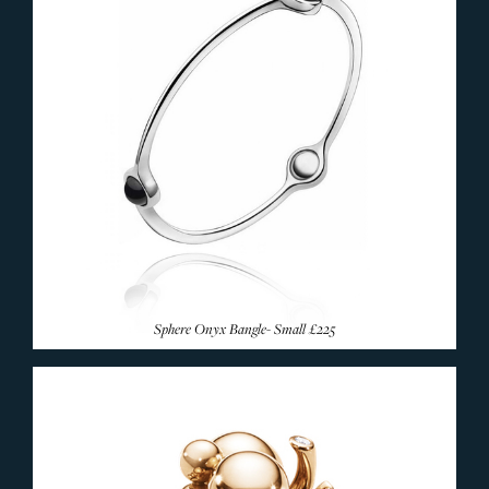
Sphere Onyx Bangle- Small
£225