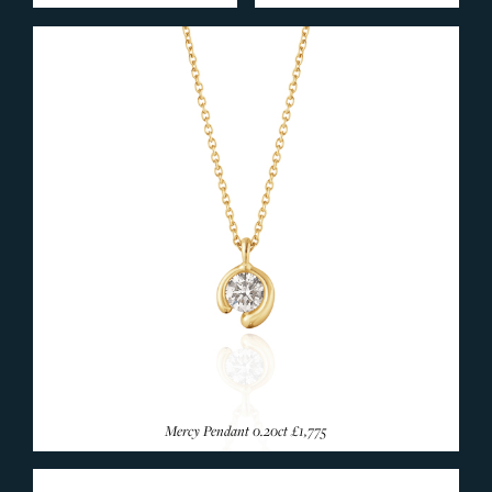
END OF LINE
Silverware
SILVER & GIFTWARE
SERVICES
CONTACT
Mercy Pendant 0.20ct
£1,775