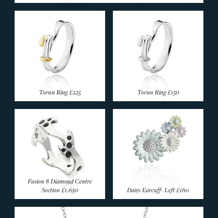
Torun Ring
£225
Torun Ring
£150
Fusion 8 Diamond Centre
Section
£1,650
Daisy Earcuff- Left
£160