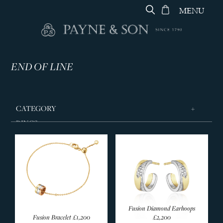
MENU
END OF LINE
CATEGORY
RINGS
JEWELLERY
DESIGNERS
GEORG JENSEN
Jewellery
Secondhand Jewellery
Fusion Diamond Earhoops
Fusion Bracelet
£1,200
£2,200
Living