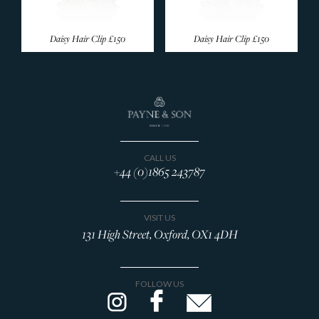
Daisy Hair Clip
£150
Daisy Hair Clip
£150
CALL US
+44 (0)1865 243787
VISIT US
131 High Street, Oxford, OX1 4DH
FOLLOW US