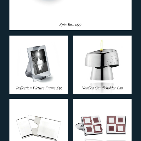
Spin Box
£99
Reflection Picture Frame
£55
Nordica Candleholder
£40