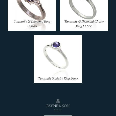
Emerald Rings
Coloured Sapphire
Amethyst Rings
Tanzanite & Diamond Ring
Tanzanite & Diamond Cluster
£2,800
Ring
£2,600
Aquamarine Rings
Citrine Rings
Garnet Rings
Morganite Rings
Opal Rings
Pearl Rings
Peridot Rings
Tanzanite Solitaire Ring
£900
Tanzanite Rings
Topaz Rings
Tourmaline Rings
Rare & Unusual
Silver Rings