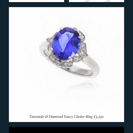
Ruby Rings
Emerald Rings
Coloured Sapphire
Amethyst Rings
Aquamarine Rings
Citrine Rings
Garnet Rings
Morganite Rings
Opal Rings
Pearl Rings
Peridot Rings
Tanzanite Rings
Topaz Rings
Tanzanite & Diamond Fancy Cluster Ring
£3,250
Tourmaline Rings
Rare & Unusual