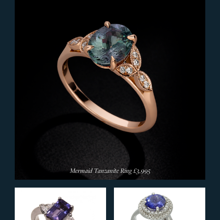
Silver Rings
Browse All Rings
JEWELLERY
Bangles
Bracelets
Earrings
Pendants & Necklets
Rings
Wedding Rings
Signet Rings
Designer Rings
Mermaid Tanzanite Ring
£3,995
Diamond Rings
Eternity Rings
Sapphire Rings
Ruby Rings