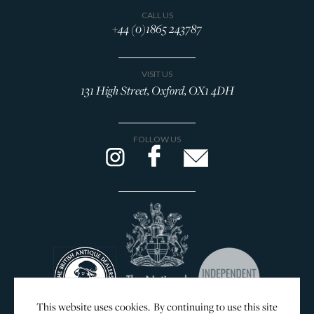
Browse All Rings
CALL US
+44 (0)1865 243787
Brooches
Cufflinks
VISIT US
Lockets & Crosses
131 High Street, Oxford, OX1 4DH
Charms
WOLF Jewellery Boxes
FOLLOW US
DESIGNERS
GEORG JENSEN
SILVER & GIFTWARE
SERVICES
CONTACT
This website uses cookies. By continuing to use this site