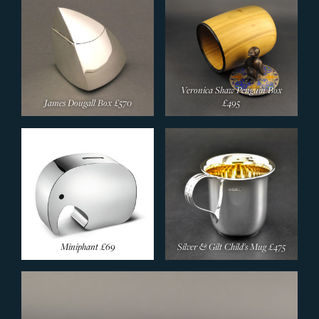
Veronica Shaw Penguin Box
James Dougall Box
£570
£495
Miniphant
£69
Silver & Gilt Child's Mug
£475