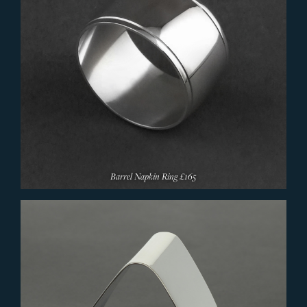
Barrel Napkin Ring
£165