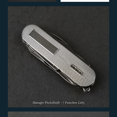
Silverware
Models
Silverware Designers
Accessories
Pewter
Presentation Silver
Christening
WOLF Jewellery Boxes
Oxford Related Gifts
Christ Church 500 Year Anniversary Gifts
Christmas Decorations
SERVICES
Manager Pocketknife - 7 Function
£265
CONTACT