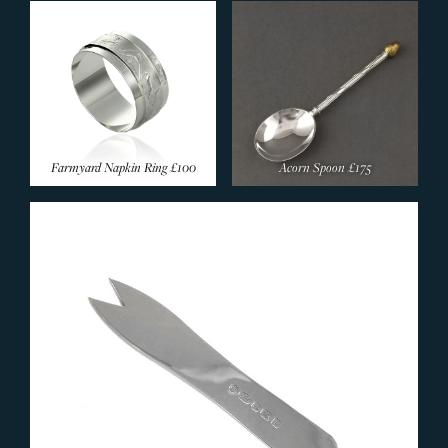
Farmyard Napkin Ring
£100
Acorn Spoon
£175