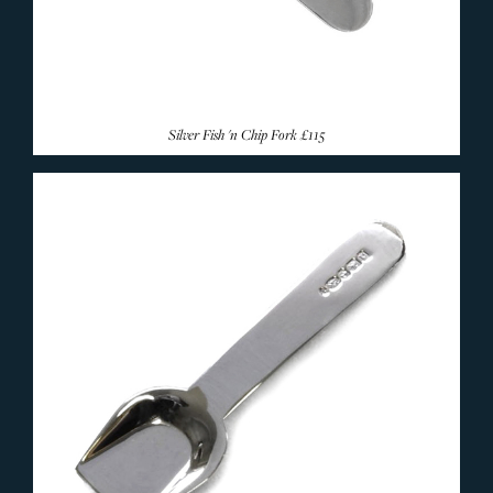
Silver Fish 'n Chip Fork
£115