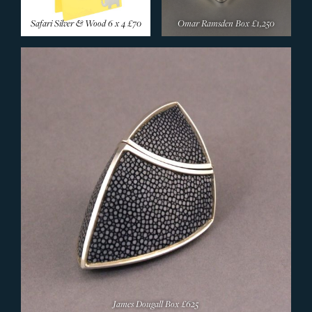
Safari Silver & Wood 6 x 4
£70
Omar Ramsden Box
£1,250
James Dougall Box
£625