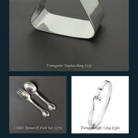
Triangular Napkin Ring
£135
Child's Spoon & Fork Set
£370
Torun Bangle #204
£350