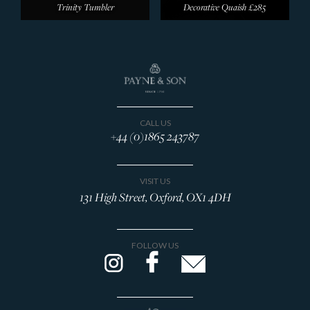
Trinity Tumbler
Decorative Quaish
£285
CALL US
+44 (0)1865 243787
VISIT US
131 High Street, Oxford, OX1 4DH
FOLLOW US