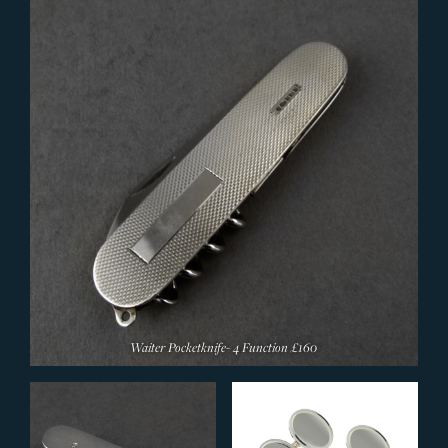
Waiter Pocketknife- 4 Function
£160