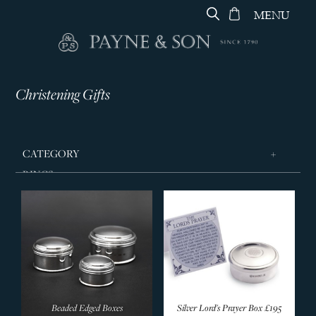
MENU
Christening Gifts
CATEGORY
RINGS
JEWELLERY
DESIGNERS
GEORG JENSEN
SILVER & GIFTWARE
Gift Card
Beaded Edged Boxes
Silver Lord's Prayer Box
£195
Artwork & Ceramics