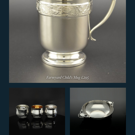
Farmyard Child's Mug
£295