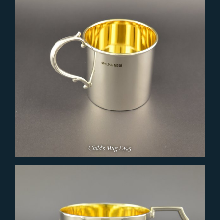
Child's Mug
£495