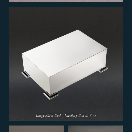
Large Silver Desk / Jewellery Box
£1,890