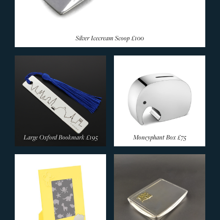
Silver Icecream Scoop
£100
Large Oxford Bookmark
£195
Moneyphant Box
£75