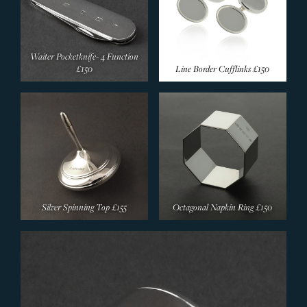
Waiter Pocketknife- 4 Function
£150
Line Border Cufflinks
£150
Silver Spinning Top
£155
Octagonal Napkin Ring
£150