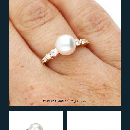
Silver Rings
Browse All Rings
JEWELLERY
Bangles
Bracelets
Earrings
Pendants & Necklets
Rings
Wedding Rings
Signet Rings
Designer Rings
Pearl & Diamond Ring
£1,980
Diamond Rings
Eternity Rings
Sapphire Rings
Ruby Rings