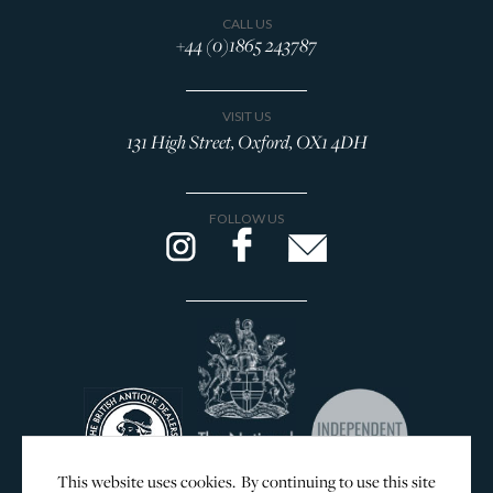
Browse All Rings
CALL US
+44 (0)1865 243787
Brooches
Cufflinks
VISIT US
Lockets & Crosses
131 High Street, Oxford, OX1 4DH
Charms
WOLF Jewellery Boxes
FOLLOW US
DESIGNERS
GEORG JENSEN
SILVER & GIFTWARE
SERVICES
CONTACT
This website uses cookies. By continuing to use this site