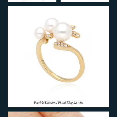
Ruby Rings
Emerald Rings
Coloured Sapphire
Amethyst Rings
Aquamarine Rings
Citrine Rings
Garnet Rings
Morganite Rings
Opal Rings
Pearl Rings
Peridot Rings
Tanzanite Rings
Topaz Rings
Pearl & Diamond Floral Ring
£2,080
Tourmaline Rings
Rare & Unusual