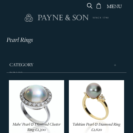
MENU
Pearl Rings
CATEGORY
RINGS
Wedding Rings
Signet Rings
Designer Rings
Diamond Rings
Eternity Rings
Mabe' Pearl & Diamond Cluster
Tahitian Pearl & Diamond Ring
Sapphire Rings
Ring
£2,300
£2,620