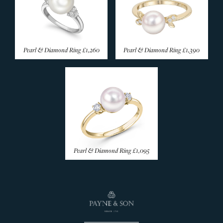
Emerald Rings
Coloured Sapphire
Amethyst Rings
Pearl & Diamond Ring
£1,260
Pearl & Diamond Ring
£1,390
Aquamarine Rings
Citrine Rings
Garnet Rings
Morganite Rings
Opal Rings
Pearl Rings
Peridot Rings
Pearl & Diamond Ring
£1,095
Tanzanite Rings
Topaz Rings
Tourmaline Rings
Rare & Unusual
Silver Rings