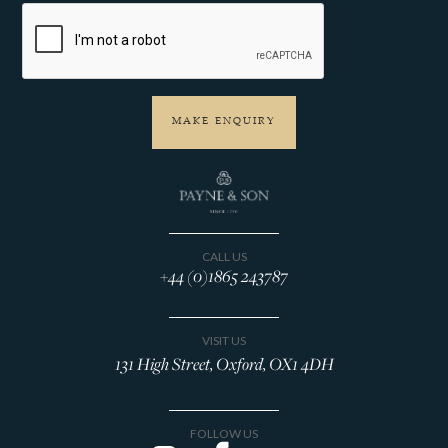
CALL US
+44 (0)1865 243787
VISIT US
131 High Street, Oxford, OX1 4DH
FOLLOW US