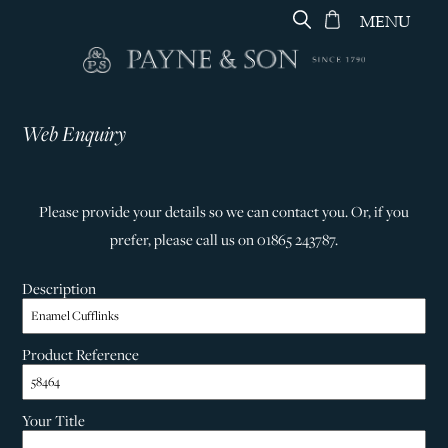
MENU
Web Enquiry
Please provide your details so we can contact you. Or, if you
prefer, please call us on 01865 243787.
Description
Product Reference
Your Title