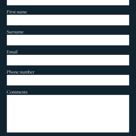
First name
Surname
Email
Phone number
Comments