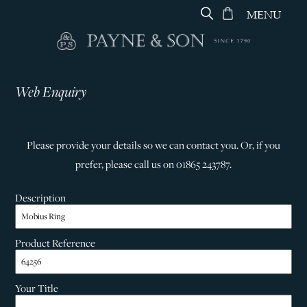
MENU
Web Enquiry
Please provide your details so we can contact you. Or, if you
prefer, please call us on 01865 243787.
Description
Product Reference
Your Title