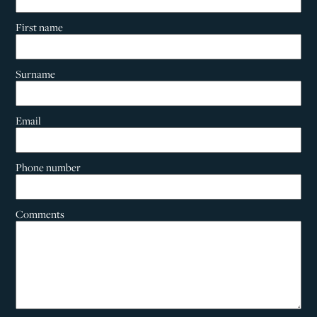
First name
Surname
Email
Phone number
Comments