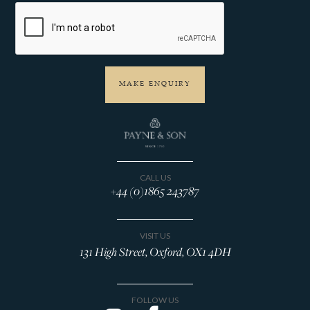
CALL US
+44 (0)1865 243787
VISIT US
131 High Street, Oxford, OX1 4DH
FOLLOW US