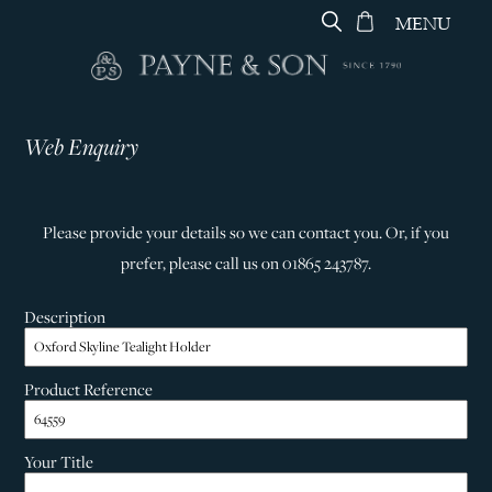
MENU
Web Enquiry
Please provide your details so we can contact you. Or, if you
prefer, please call us on 01865 243787.
Description
Product Reference
Your Title