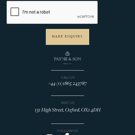
CALL US
+44 (0)1865 243787
VISIT US
131 High Street, Oxford, OX1 4DH
FOLLOW US