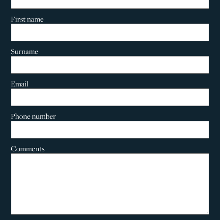
First name
Surname
Email
Phone number
Comments