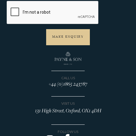
CALL US
+44 (0)1865 243787
VISIT US
131 High Street, Oxford, OX1 4DH
FOLLOW US