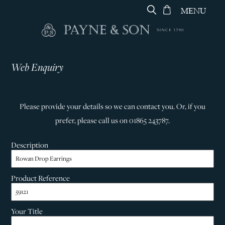
MENU
Web Enquiry
Please provide your details so we can contact you. Or, if you
prefer, please call us on 01865 243787.
Description
Product Reference
Your Title