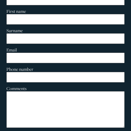
First name
Surname
Email
Phone number
Comments