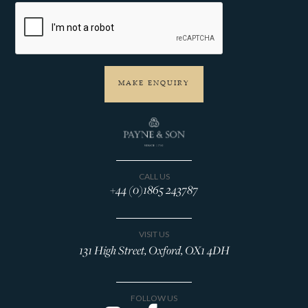
CALL US
+44 (0)1865 243787
VISIT US
131 High Street, Oxford, OX1 4DH
FOLLOW US