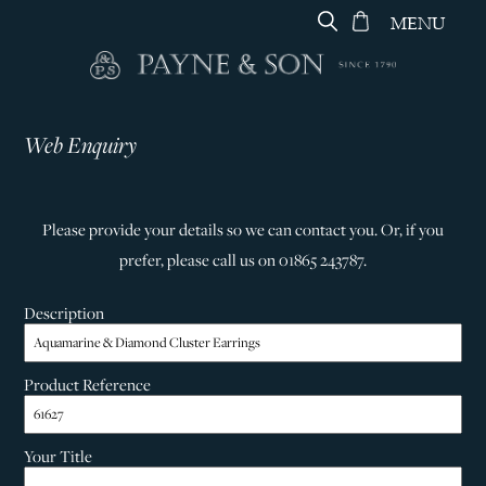
MENU
Web Enquiry
Please provide your details so we can contact you. Or, if you
prefer, please call us on 01865 243787.
Description
Product Reference
Your Title