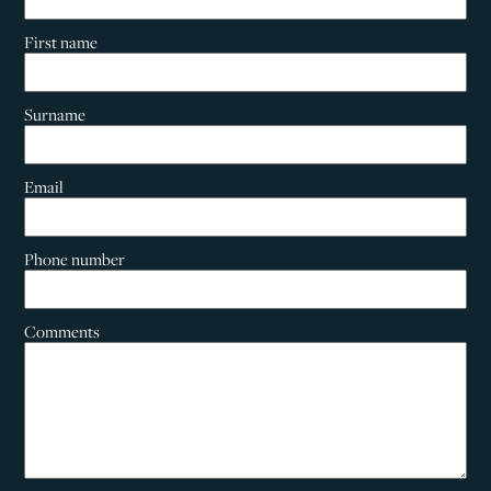
First name
Surname
Email
Phone number
Comments