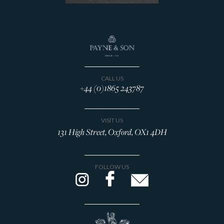
Decanters & Jugs
Desk Accessories
Drinking Accessories
Drinking Vessels
Napkin rings
Photograph Frames
CALL US
+44 (0)1865 243787
Spoons & Flatware
Tableware
Tea & Coffee Related
VISIT US
131 High Street, Oxford, OX1 4DH
Vases
Silverware Designers
Brian Asquith
FOLLOW US
Gerald Benney
Eric Clements
Victoria Coleman
Stuart Devlin