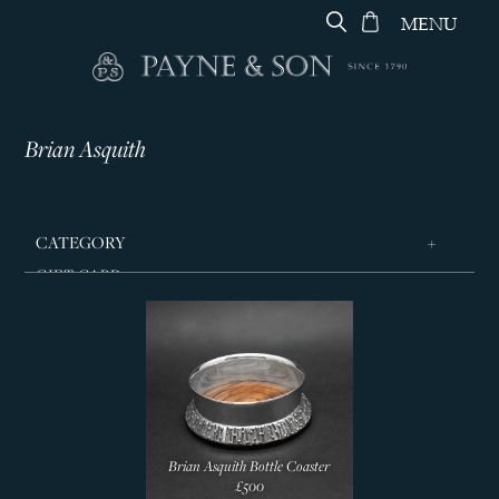
MENU
Brian Asquith
CATEGORY
GIFT CARD
ARTWORK & CERAMICS
SILVERWARE
Boxes
Candlesticks
Coasters
Brian Asquith Bottle Coaster
Bowls & Dishes
£500