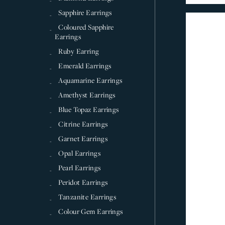
Sapphire Earrings
Coloured Sapphire
Earrings
Ruby Earring
Emerald Earrings
Aquamarine Earrings
Amethyst Earrings
Blue Topaz Earrings
Citrine Earrings
Garnet Earrings
Opal Earrings
Pearl Earrings
Peridot Earrings
Tanzanite Earrings
Colour Gem Earrings