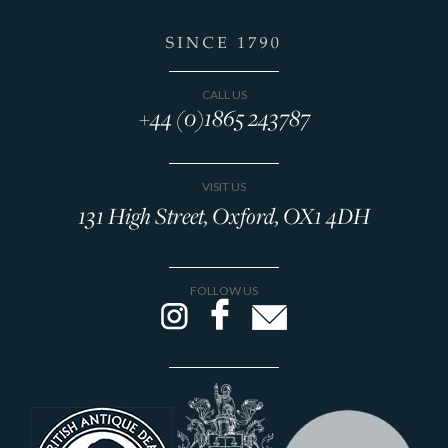
CALL US
+44 (0)1865 243787
VISIT US
131 High Street, Oxford, OX1 4DH
FOLLOW US