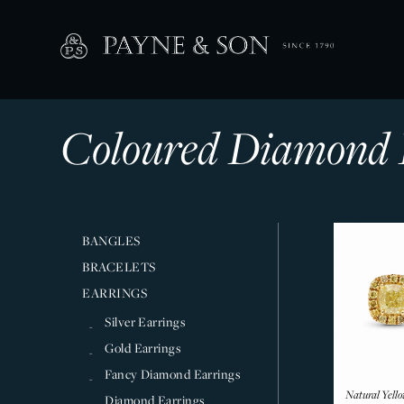
Coloured Diamond 
BANGLES
BRACELETS
EARRINGS
Silver Earrings
Gold Earrings
Fancy Diamond Earrings
Natural Yell
Diamond Earrings