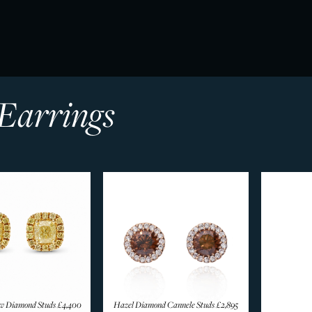
Earrings
ow Diamond Studs
£4,400
Hazel Diamond Cannele Studs
£2,895