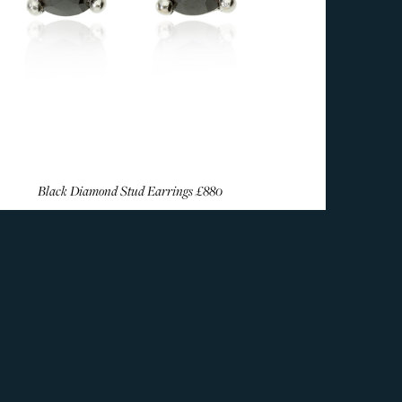
Black Diamond Stud Earrings
£880