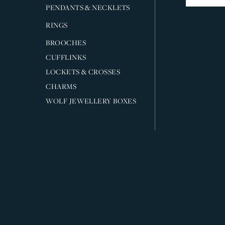
PENDANTS & NECKLETS
RINGS
BROOCHES
CUFFLINKS
LOCKETS & CROSSES
CHARMS
WOLF JEWELLERY BOXES