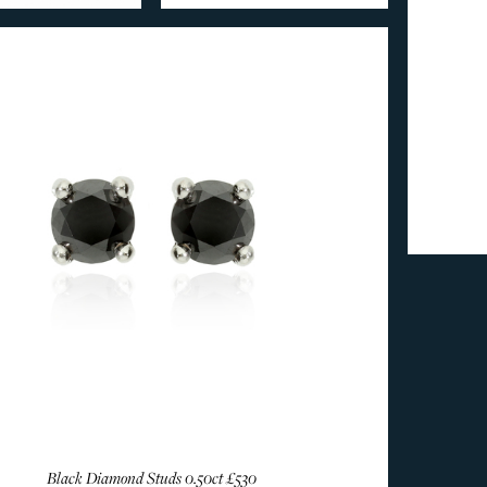
Black Diamond Studs 0.50ct
£530