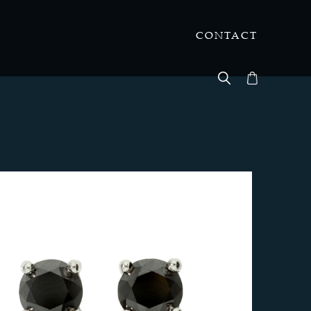
CONTACT