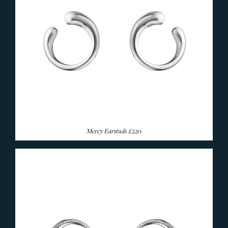
Mercy Earstuds
£220