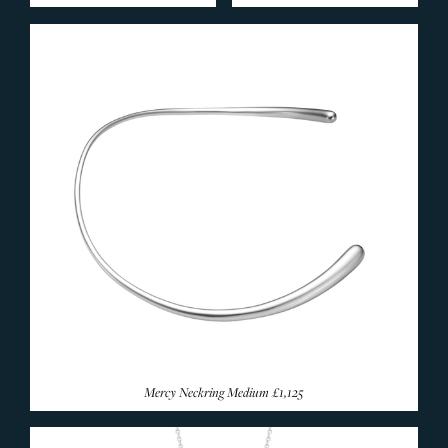
Fusion Collection
Hearts By Georg Jensen
Infinity Collection
Magic Collection
Mercy Collection
Mobius Collection
Moonlight Blossom
Moonlight Grapes Collection
Offspring Collection
Reflect Collection
Vivianna Torun Bangles
End Of Line
SECONDHAND JEWELLERY
Mercy Neckring Medium
£1,125
LIVING
END OF LINE