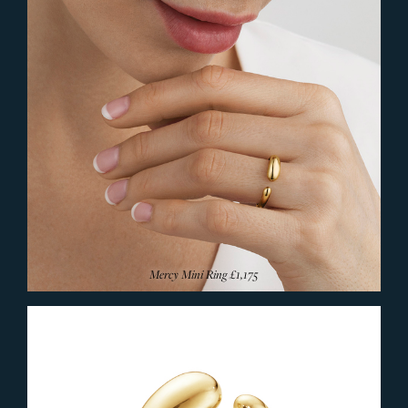
Mercy Mini Ring
£1,175