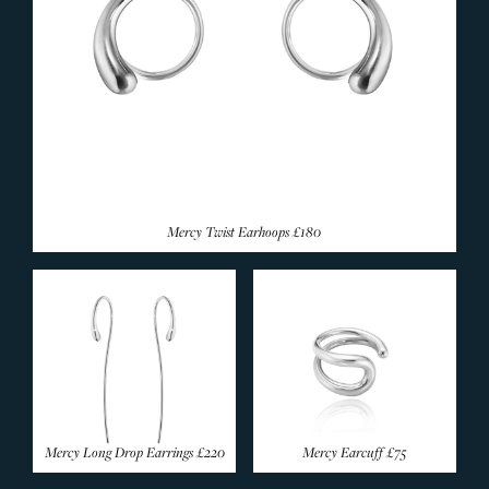
Mercy Twist Earhoops
£180
Mercy Long Drop Earrings
£220
Mercy Earcuff
£75