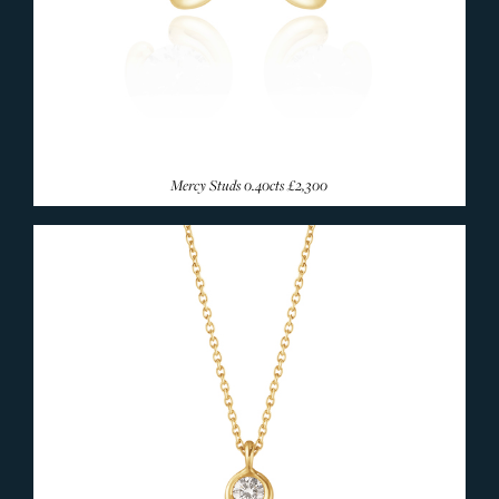
Mercy Studs 0.40cts
£2,300