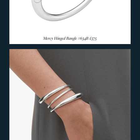
Mercy Hinged Bangle #634B
£575