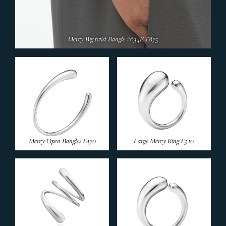
Mercy Big twist Bangle #634E
£875
Mercy Open Bangles
£470
Large Mercy Ring
£320