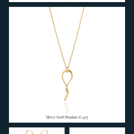
Mercy Swirl Pendant
£1,475