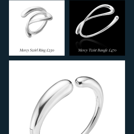
Mercy Swirl Ring
£230
Mercy Twist Bangle
£470