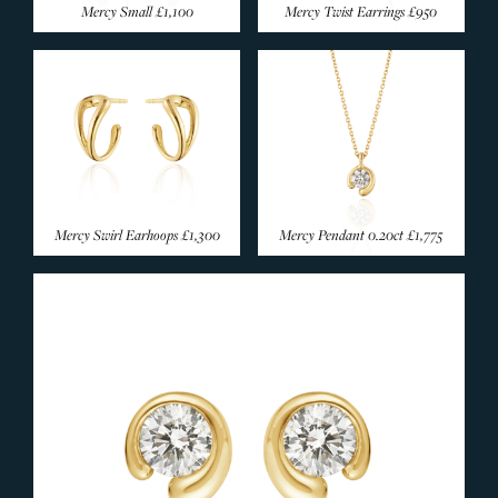
Mercy Small
£1,100
Mercy Twist Earrings
£950
Mercy Swirl Earhoops
£1,300
Mercy Pendant 0.20ct
£1,775