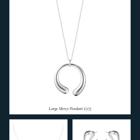
SILVERWARE
Large Mercy Pendant
£275