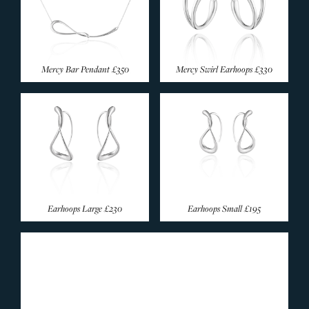
Mercy Bar Pendant
£350
Mercy Swirl Earhoops
£330
Earhoops Large
£230
Earhoops Small
£195