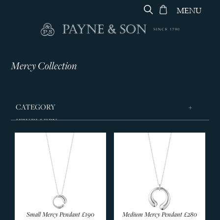
MENU
Mercy Collection
CATEGORY
JEWELLERY
Vivianna Celebration
Arc Collection
Archive Collection
Curve Collection
Daisy Collection
Daisy X Stine Goya
Small Mercy Pendant
£190
Medium Mercy Pendant
£280