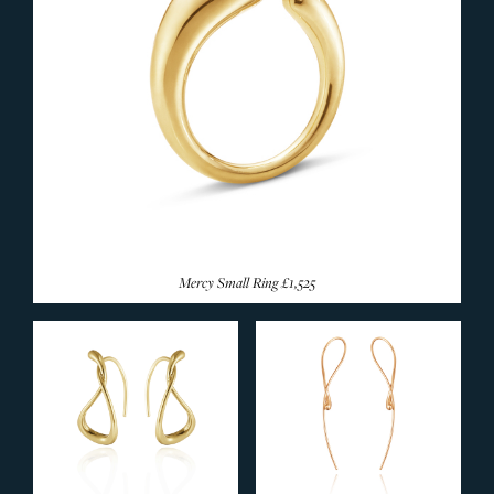
Mercy Small Ring
£1,525