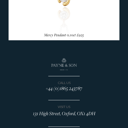
Mercy Pendant 0.10ct
£925
CALL US
+44 (0)1865 243787
VISIT US
131 High Street, Oxford, OX1 4DH