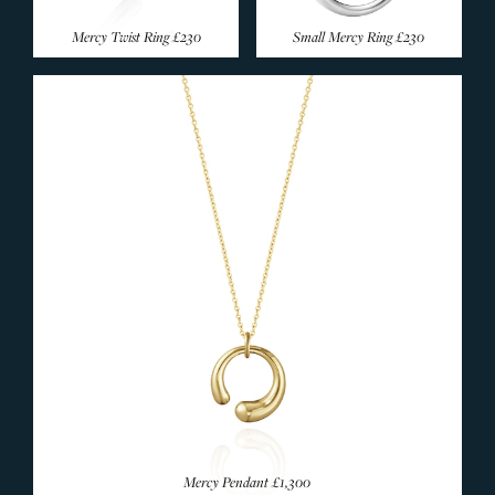
Mercy Twist Ring
£230
Small Mercy Ring
£230
Mercy Pendant
£1,300