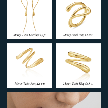
Mercy Twist Earrings
£950
Mercy Swirl Ring
£2,100
Mercy Twist Ring
£2,350
Mercy Twist Ring
£1,850