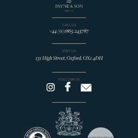
CALL US
+44 (0)1865 243787
VISIT US
131 High Street, Oxford, OX1 4DH
FOLLOW US