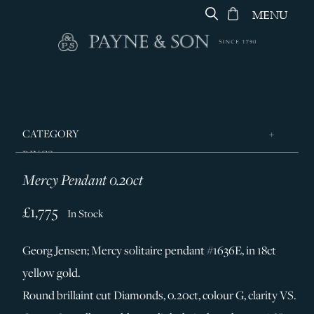
MENU
CATEGORY
RINGS
Mercy Pendant 0.20ct
JEWELLERY
DESIGNERS
£1,775
In Stock
GEORG JENSEN
Georg Jensen; Mercy solitaire pendant #1636E, in 18ct
SILVER & GIFTWARE
yellow gold.
SERVICES
Round brillaint cut Diamonds, 0.20ct, colour G, clarity VS.
CONTACT