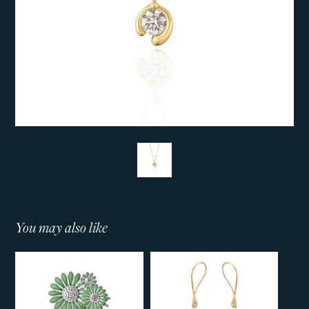
You may also like