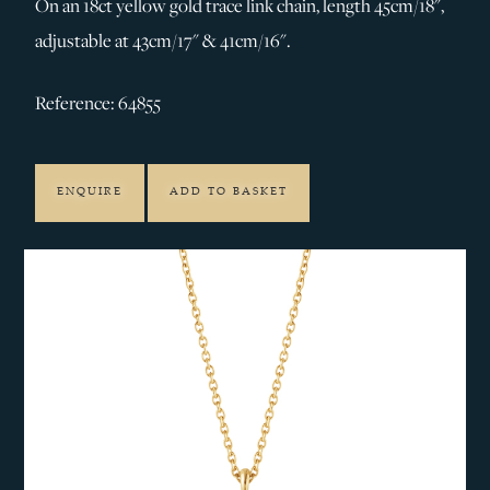
On an 18ct yellow gold trace link chain, length 45cm/18",
adjustable at 43cm/17" & 41cm/16".
Reference: 64855
ENQUIRE
ADD TO BASKET