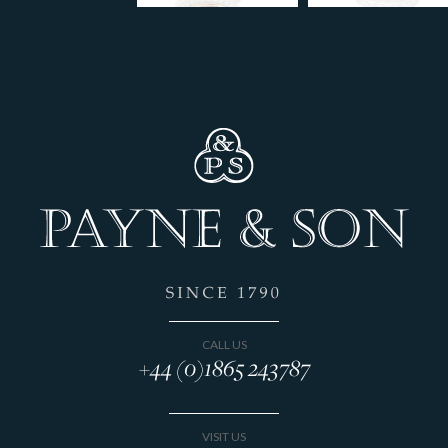
CALL US
+44 (0)1865 243787
VISIT US