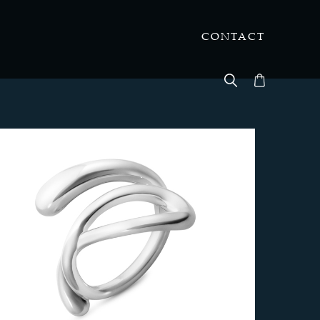
CONTACT