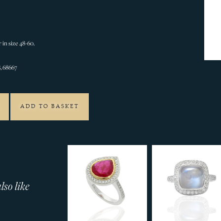
 in size 48-60.
, 68667
ADD TO BASKET
so like