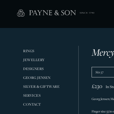
Mercy
RINGS
JEWELLERY
DESIGNERS
GEORG JENSEN
£230
SILVER & GIFTWARE
In St
SERVICES
Georg Jensen; Mer
CONTACT
Finger size 55 in 