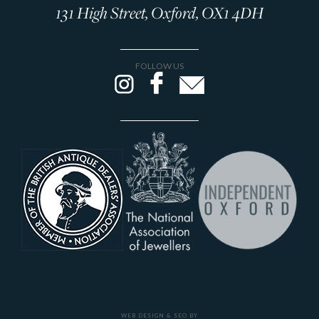
131 High Street, Oxford, OX1 4DH
FOLLOW US
WEB DESIGN & SEO BY