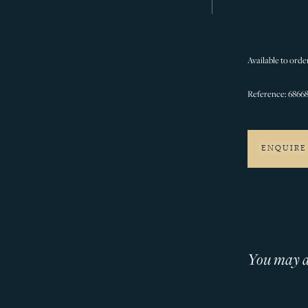
Available to order
Reference: 68668
ENQUIRE
You may al