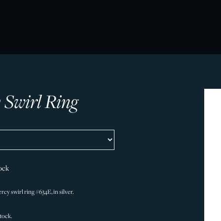
 Swirl Ring
ock
cy swirl ring #634E, in silver.
stock.