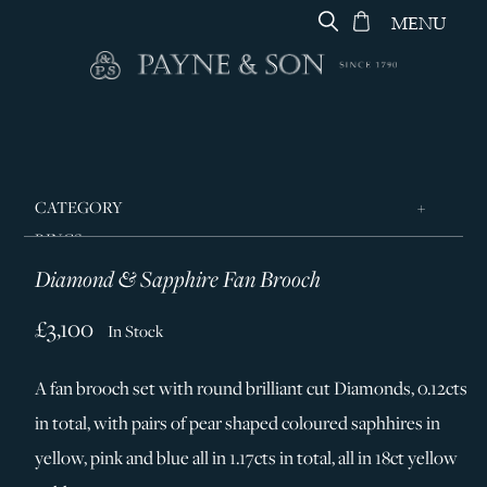
MENU
CATEGORY
RINGS
Diamond & Sapphire Fan Brooch
JEWELLERY
DESIGNERS
£3,100
In Stock
GEORG JENSEN
A fan brooch set with round brilliant cut Diamonds, 0.12cts
SILVER & GIFTWARE
in total, with pairs of pear shaped coloured saphhires in
SERVICES
yellow, pink and blue all in 1.17cts in total, all in 18ct yellow
CONTACT