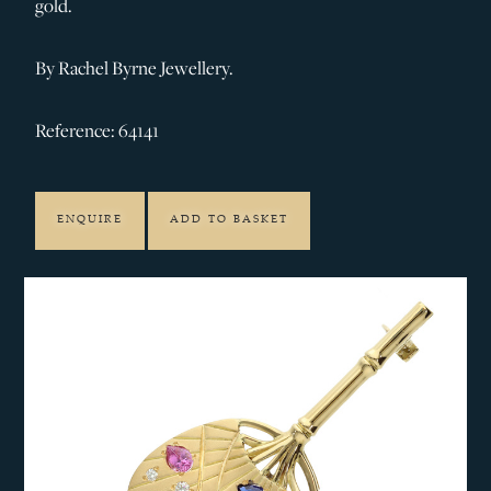
gold.
By Rachel Byrne Jewellery.
Reference: 64141
ENQUIRE
ADD TO BASKET