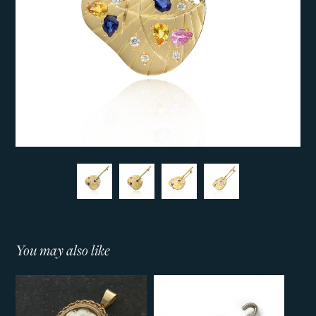
You may also like