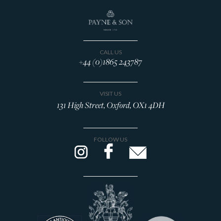
CALL US
+44 (0)1865 243787
VISIT US
131 High Street, Oxford, OX1 4DH
FOLLOW US