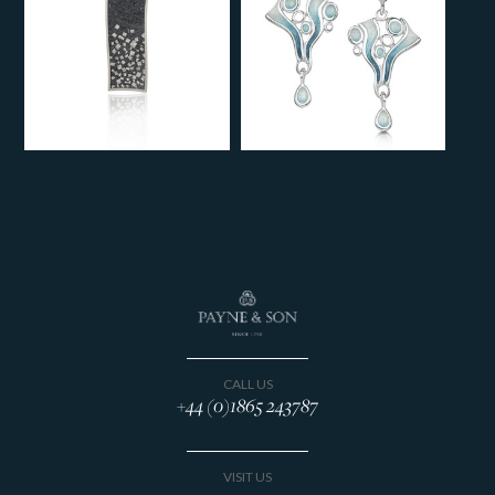
CALL US
+44 (0)1865 243787
VISIT US