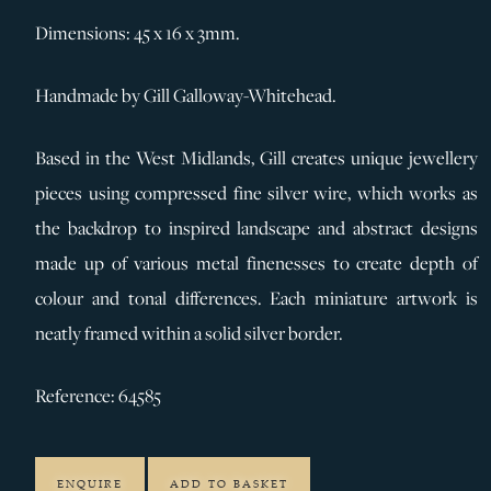
Dimensions: 45 x 16 x 3mm.
Handmade by Gill Galloway-Whitehead.
Based in the West Midlands, Gill creates unique jewellery
pieces using compressed fine silver wire, which works as
the backdrop to inspired landscape and abstract designs
made up of various metal finenesses to create depth of
colour and tonal differences. Each miniature artwork is
neatly framed within a solid silver border.
Reference: 64585
ENQUIRE
ADD TO BASKET