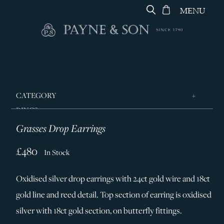
MENU
CATEGORY
RINGS
Grasses Drop Earrings
JEWELLERY
DESIGNERS
£480
In Stock
GEORG JENSEN
Oxidised silver drop earrings with 24ct gold wire and 18ct
SILVER & GIFTWARE
gold line and reed detail. Top section of earring is oxidised
SERVICES
silver with 18ct gold section, on butterfly fittings.
CONTACT