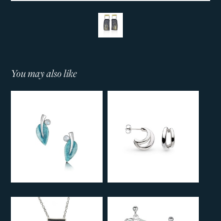
You may also like