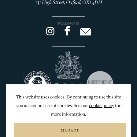
131 High Street, Oxford, OX1 4DH
FOLLOW US
This website uses cookies. By continuing to use this site
you accept our use of cookies. See our
cookie policy
for
more information.
WEB DESIGN & SEO BY
MANAGE