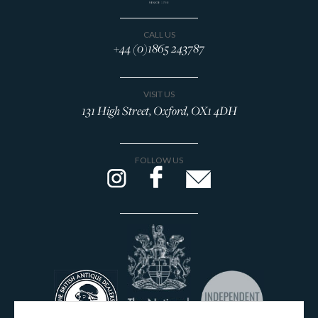
CALL US
+44 (0)1865 243787
VISIT US
131 High Street, Oxford, OX1 4DH
FOLLOW US