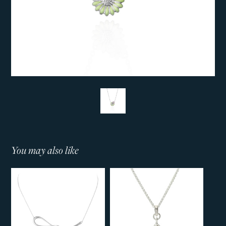
You may also like