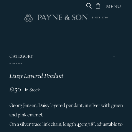
MENU
CATEGORY
RINGS
Daisy Layered Pendant
JEWELLERY
DESIGNERS
£150
In Stock
GEORG JENSEN
Georg Jensen; Daisy layered pendant, in silver with green
SILVER & GIFTWARE
and pink enamel.
SERVICES
On a silver trace link chain, length 45cm/18", adjustable to
CONTACT