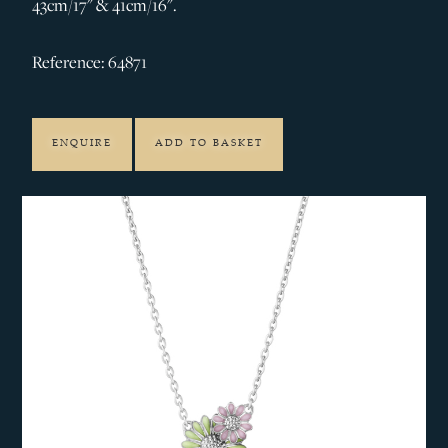
43cm/17" & 41cm/16".
Reference: 64871
ENQUIRE
ADD TO BASKET