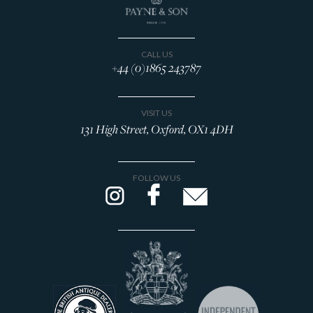
CALL US
+44 (0)1865 243787
VISIT US
131 High Street, Oxford, OX1 4DH
FOLLOW US