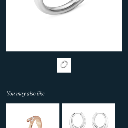
You may also like