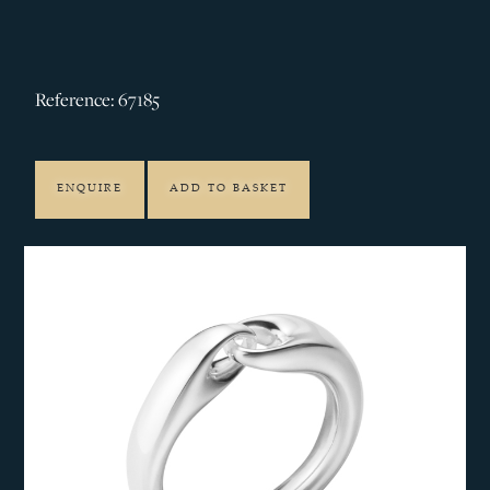
Reference: 67185
ENQUIRE
ADD TO BASKET