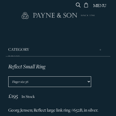
MENU
CATEGORY
RINGS
Reflect Small Ring
JEWELLERY
DESIGNERS
GEORG JENSEN
SILVER & GIFTWARE
£195
In Stock
SERVICES
Georg Jensen; Reflect large link ring #652B, in silver.
CONTACT