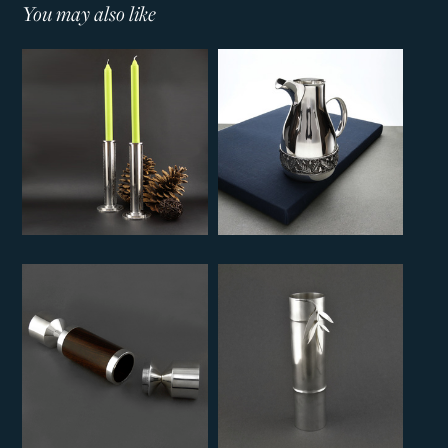
You may also like