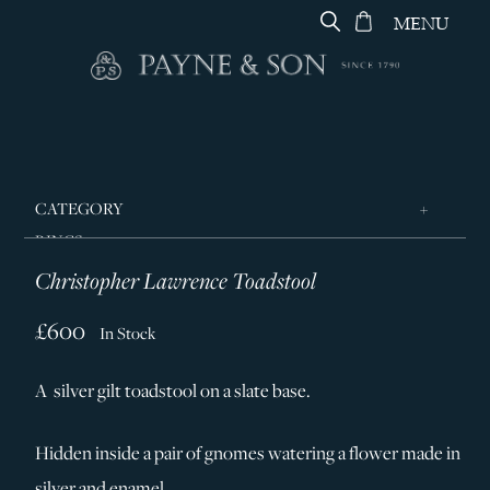
MENU
CATEGORY
RINGS
Christopher Lawrence Toadstool
JEWELLERY
DESIGNERS
£600
In Stock
GEORG JENSEN
A silver gilt toadstool on a slate base.
SILVER & GIFTWARE
SERVICES
Hidden inside a pair of gnomes watering a flower made in
CONTACT
silver and enamel.