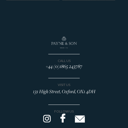
CALL US
+44 (0)1865 243787
VISIT US
131 High Street, Oxford, OX1 4DH
FOLLOW US