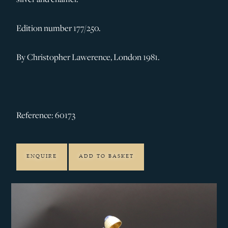
Edition number 177/250.
By Christopher Lawerence, London 1981.
Reference: 60173
ENQUIRE
ADD TO BASKET