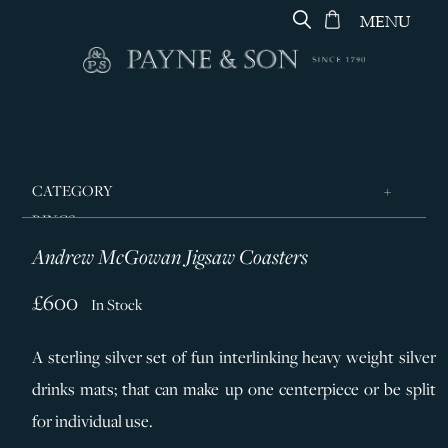
MENU
CATEGORY
RINGS
Andrew McGowan Jigsaw Coasters
JEWELLERY
DESIGNERS
£600
In Stock
GEORG JENSEN
A sterling silver set of fun interlinking heavy weight silver
SILVER & GIFTWARE
drinks mats; that can make up one centerpiece or be split
SERVICES
for individual use.
CONTACT