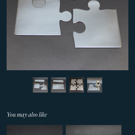
You may also like