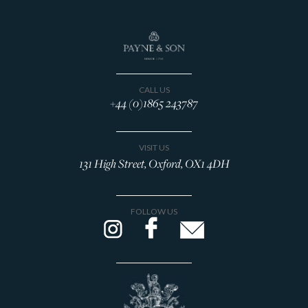
CALL US
+44 (0)1865 243787
VISIT US
131 High Street, Oxford, OX1 4DH
FOLLOW US