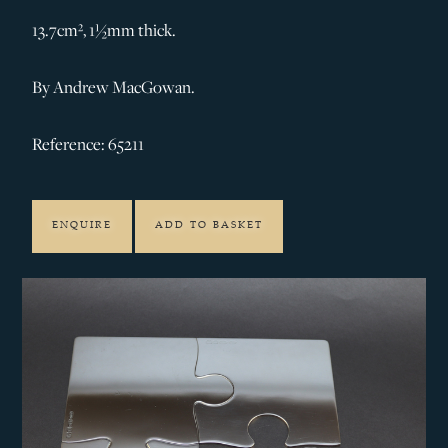
13.7cm², 1½mm thick.
By Andrew MacGowan.
Reference: 65211
ENQUIRE
ADD TO BASKET