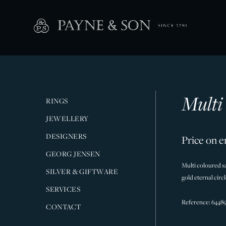
Multi
RINGS
JEWELLERY
DESIGNERS
Price on e
GEORG JENSEN
Multi coloured sa
SILVER & GIFTWARE
gold eternal circl
SERVICES
Reference: 6448
CONTACT