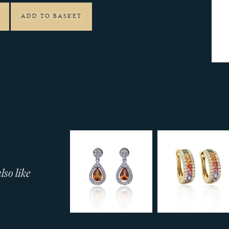
ADD TO BASKET
so like