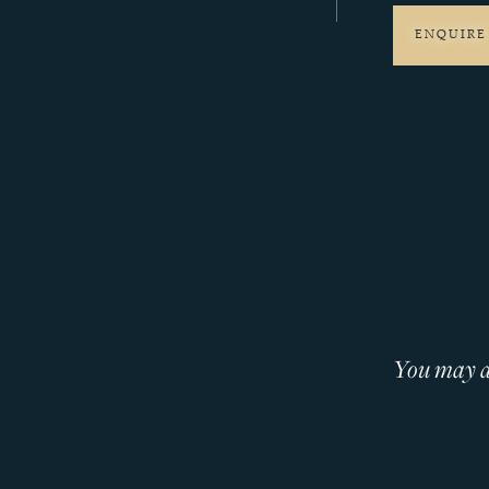
ENQUIRE
You may al