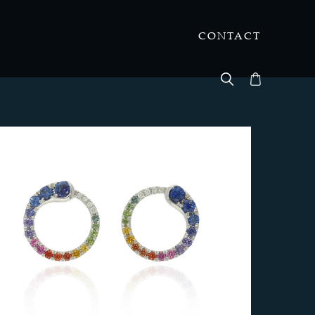
CONTACT