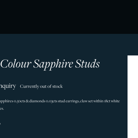
 Colour Sapphire Studs
nquiry
Currently out of stock
pphires 0.50cts & diamonds 0.03cts stud earrings, claw set within 18ct white
es.
9