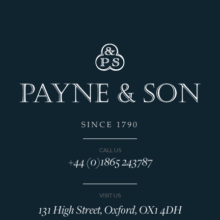
CALL US
+44 (0)1865 243787
VISIT US
131 High Street, Oxford, OX1 4DH