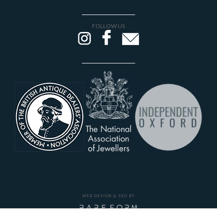
FOLLOW US
WEB DESIGN & SEO BY