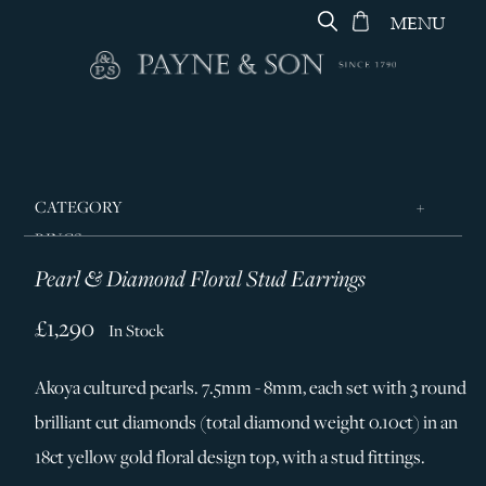
MENU
CATEGORY
RINGS
Pearl & Diamond Floral Stud Earrings
JEWELLERY
DESIGNERS
£1,290
In Stock
GEORG JENSEN
Akoya cultured pearls. 7.5mm - 8mm, each set with 3 round
SILVER & GIFTWARE
brilliant cut diamonds (total diamond weight 0.10ct) in an
SERVICES
18ct yellow gold floral design top, with a stud fittings.
CONTACT