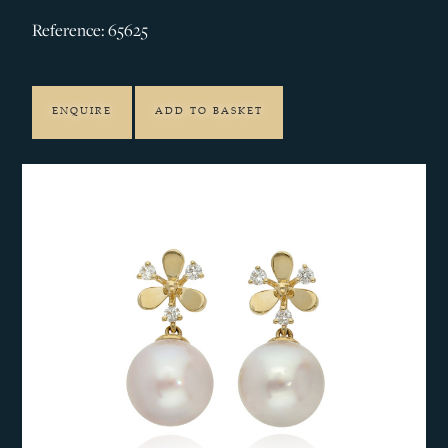
Reference: 65625
ENQUIRE
ADD TO BASKET