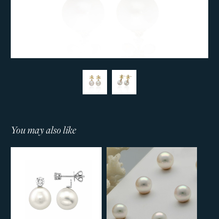
You may also like