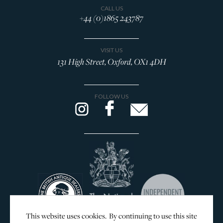
CALL US
+44 (0)1865 243787
VISIT US
131 High Street, Oxford, OX1 4DH
FOLLOW US
This website uses cookies. By continuing to use this site