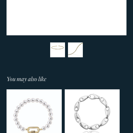
You may also like