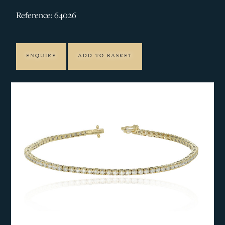
Reference: 64026
ENQUIRE
ADD TO BASKET