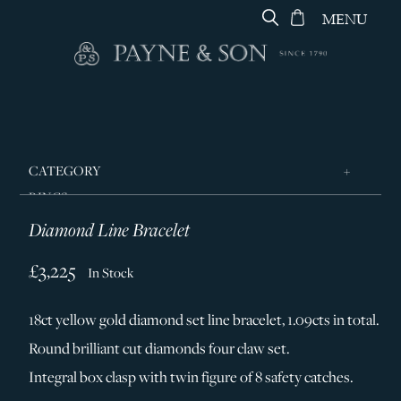
MENU
CATEGORY
RINGS
Diamond Line Bracelet
JEWELLERY
DESIGNERS
£3,225
In Stock
GEORG JENSEN
18ct yellow gold diamond set line bracelet, 1.09cts in total.
SILVER & GIFTWARE
Round brilliant cut diamonds four claw set.
SERVICES
Integral box clasp with twin figure of 8 safety catches.
CONTACT