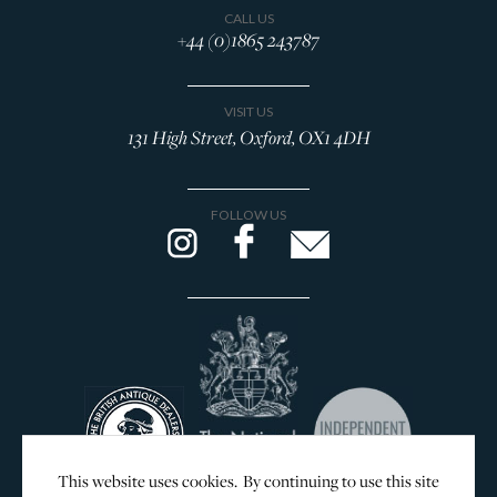
CALL US
+44 (0)1865 243787
VISIT US
131 High Street, Oxford, OX1 4DH
FOLLOW US
This website uses cookies. By continuing to use this site