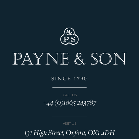
CALL US
+44 (0)1865 243787
VISIT US
131 High Street, Oxford, OX1 4DH