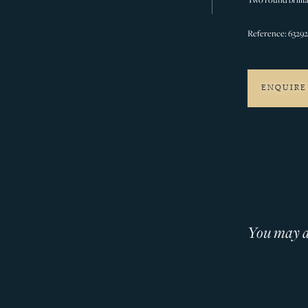
Reference: 6329
ENQUIRE
You may al