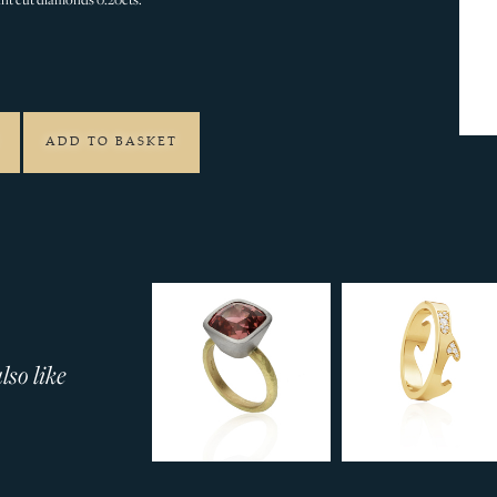
2
ADD TO BASKET
so like