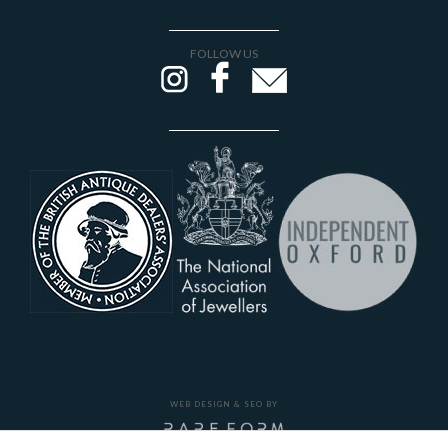
FOLLOW US
WEB DESIGN & SEO BY