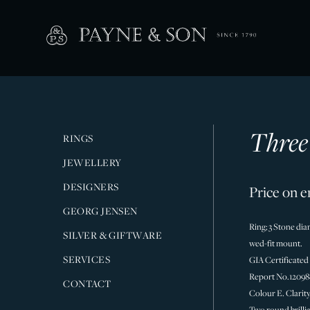
Three
RINGS
JEWELLERY
DESIGNERS
Price on e
GEORG JENSEN
Ring; 3 Stone dia
SILVER & GIFTWARE
wed-fit mount.
SERVICES
GIA Certificated
Report No.12098
CONTACT
Colour E. Clarit
Two round brilli