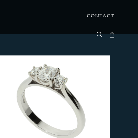
CONTACT