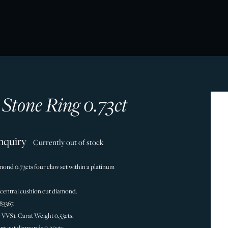
 Stone Ring 0.73ct
nquiry
Currently out of stock
mond 0.73cts four claw set within a platinum
 central cushion cut diamond.
83367.
y VVS1. Carat Weight 0.53cts.
ant cut diamonds 0.20cts.