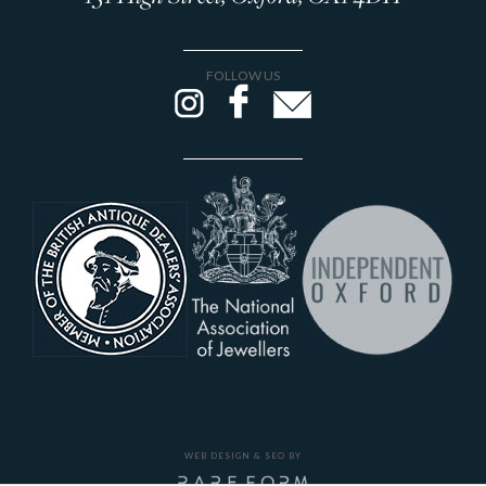
FOLLOW US
WEB DESIGN & SEO BY