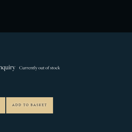
nquiry
Currently out of stock
ADD TO BASKET