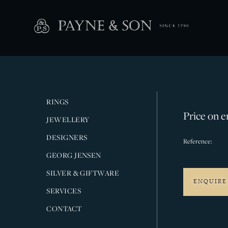
RINGS
Price on e
JEWELLERY
DESIGNERS
Reference:
GEORG JENSEN
SILVER & GIFTWARE
ENQUIRE
SERVICES
CONTACT