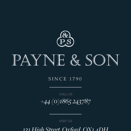
CALL US
+44 (0)1865 243787
VISIT US
131 High Street, Oxford, OX1 4DH