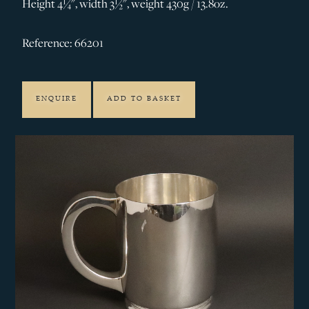
Height 4¼", width 3½", weight 430g / 13.8oz.
Reference: 66201
ENQUIRE
ADD TO BASKET