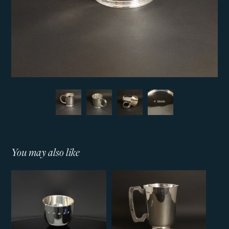
You may also like