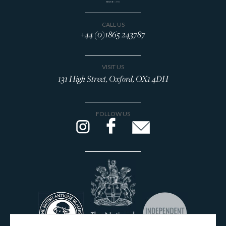
CALL US
+44 (0)1865 243787
VISIT US
131 High Street, Oxford, OX1 4DH
FOLLOW US