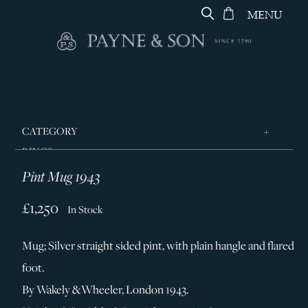
MENU
CATEGORY
RINGS
Pint Mug 1943
JEWELLERY
DESIGNERS
£1,250
In Stock
GEORG JENSEN
Mug; Silver straight sided pint, with plain hangle and flared
SILVER & GIFTWARE
foot.
SERVICES
By Wakely &Wheeler, London 1943.
CONTACT