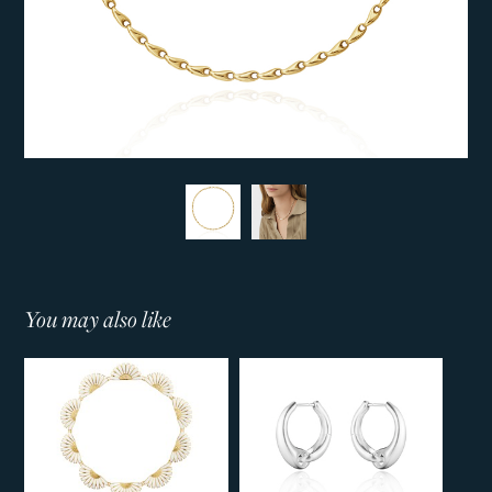
You may also like