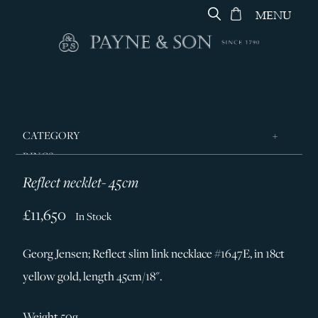
MENU
CATEGORY
RINGS
Reflect necklet- 45cm
JEWELLERY
DESIGNERS
£11,650
In Stock
GEORG JENSEN
Georg Jensen; Reflect slim link necklace #1647E, in 18ct
SILVER & GIFTWARE
yellow gold, length 45cm/18".
SERVICES
CONTACT
Weight 50g.