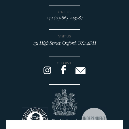
CALL US
+44 (0)1865 243787
VISIT US
131 High Street, Oxford, OX1 4DH
FOLLOW US