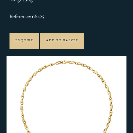
Reference: 66425
ENQUIRE
ADD TO BASKET