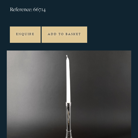
Reference: 66714
ENQUIRE
ADD TO BASKET