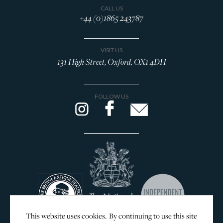
CALL US
+44 (0)1865 243787
VISIT US
131 High Street, Oxford, OX1 4DH
FOLLOW US
This website uses cookies. By continuing to use this site