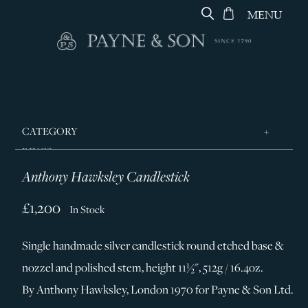
MENU
CATEGORY
RINGS
Anthony Hawksley Candlestick
JEWELLERY
DESIGNERS
£1,200
In Stock
GEORG JENSEN
Single handmade silver candlestick round etched base &
SILVER & GIFTWARE
nozzel and polished stem, height 11½", 512g / 16.4oz.
SERVICES
By Anthony Hawksley, London 1970 for Payne & Son Ltd.
CONTACT