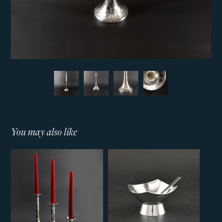
You may also like