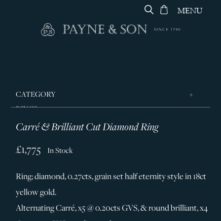
MENU
CATEGORY
RINGS
Carré & Brilliant Cut Diamond Ring
JEWELLERY
DESIGNERS
£1,775
In Stock
GEORG JENSEN
Ring; diamond, 0.27cts, grain set half eternity style in 18ct
SILVER & GIFTWARE
yellow gold.
SERVICES
Alternating Carré, x5 @ 0.20cts GVS, & round brilliant, x4
CONTACT