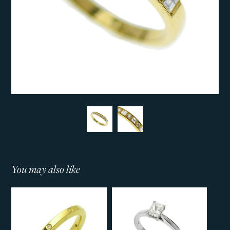
You may also like