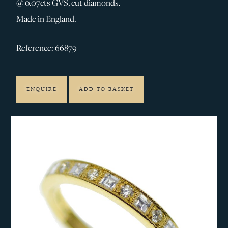
@ 0.07cts GVS, cut diamonds.
Made in England.
Reference: 66879
ENQUIRE
ADD TO BASKET