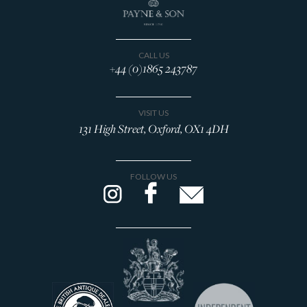
CALL US
+44 (0)1865 243787
VISIT US
131 High Street, Oxford, OX1 4DH
FOLLOW US