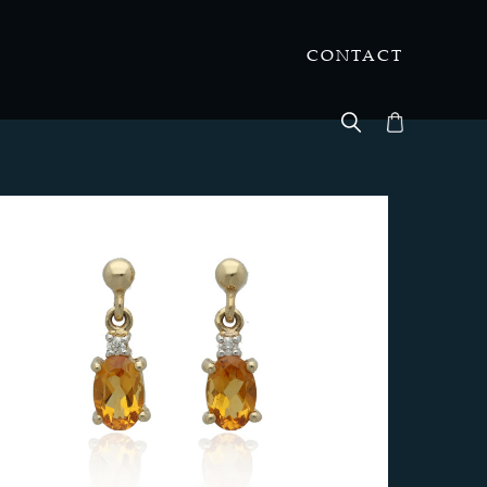
CONTACT