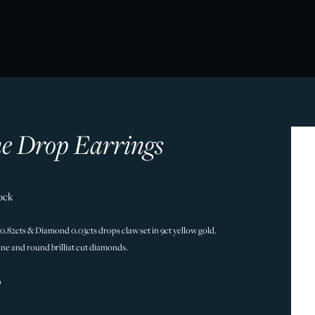
ne Drop Earrings
ock
 0.82cts & Diamond 0.03cts drops claw set in 9ct yellow gold.
ine and round brilliat cut diamonds.
9