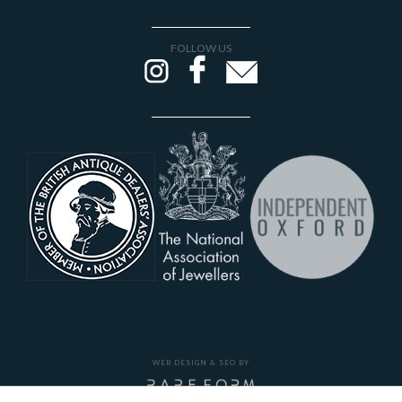
FOLLOW US
WEB DESIGN & SEO BY