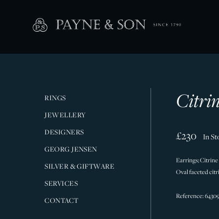
Citri
RINGS
JEWELLERY
DESIGNERS
£230
In St
GEORG JENSEN
Earrings; Citrine
SILVER & GIFTWARE
Oval faceted citr
SERVICES
Reference: 6430
CONTACT