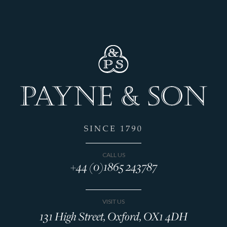
CALL US
+44 (0)1865 243787
VISIT US
131 High Street, Oxford, OX1 4DH