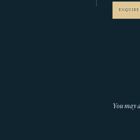
ENQUIRE
You may al