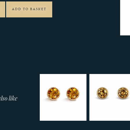
ADD TO BASKET
so like