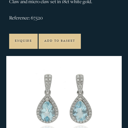
Claw and micro claw set in 18ct white gold.
Reference: 67520
ENQUIRE
ADD TO BASKET