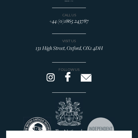
CALL US
+44 (0)1865 243787
VISIT US
131 High Street, Oxford, OX1 4DH
FOLLOW US