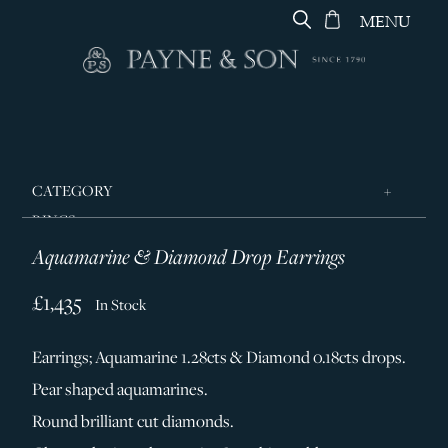
MENU
CATEGORY
RINGS
Aquamarine & Diamond Drop Earrings
JEWELLERY
DESIGNERS
£1,435
In Stock
GEORG JENSEN
Earrings; Aquamarine 1.28cts & Diamond 0.18cts drops.
SILVER & GIFTWARE
Pear shaped aquamarines.
SERVICES
Round brilliant cut diamonds.
CONTACT