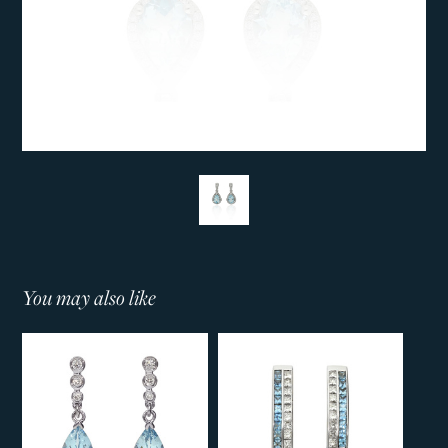
You may also like