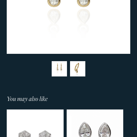
You may also like