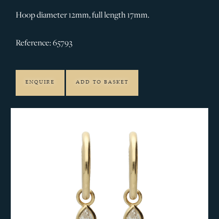
Hoop diameter 12mm, full length 17mm.
Reference: 65793
ENQUIRE
ADD TO BASKET