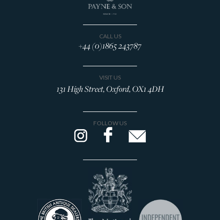
CALL US
+44 (0)1865 243787
VISIT US
131 High Street, Oxford, OX1 4DH
FOLLOW US