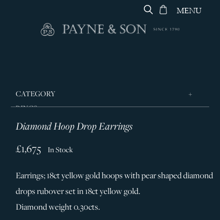
MENU
CATEGORY
RINGS
Diamond Hoop Drop Earrings
JEWELLERY
DESIGNERS
£1,675
In Stock
GEORG JENSEN
Earrings; 18ct yellow gold hoops with pear shaped diamond
SILVER & GIFTWARE
drops rubover set in 18ct yellow gold.
SERVICES
Diamond weight 0.30cts.
CONTACT