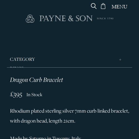
MENU
CATEGORY
RINGS
Dragon Curb Bracelet
JEWELLERY
DESIGNERS
£395
In Stock
GEORG JENSEN
Rhodium plated sterling silver 7mm curb linked bracelet,
SILVER & GIFTWARE
with dragon head, length 21cm.
SERVICES
CONTACT
Made by Saturno in Tuscany, Italy.