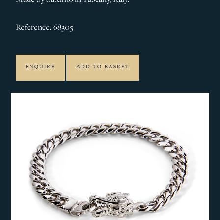
Reference: 68305
ENQUIRE
ADD TO BASKET