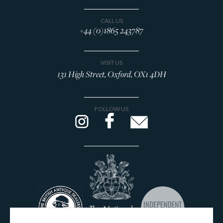
CALL US
+44 (0)1865 243787
VISIT US
131 High Street, Oxford, OX1 4DH
FOLLOW US