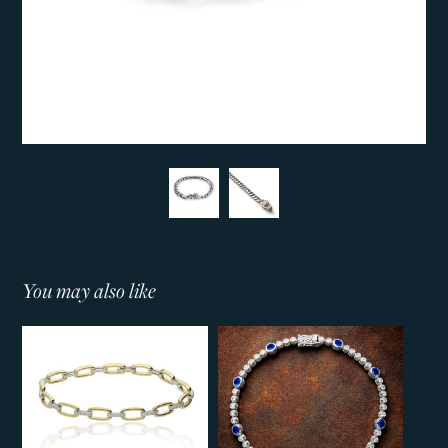
You may also like