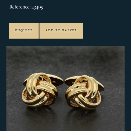
Reference: 43495
ENQUIRE
ADD TO BASKET