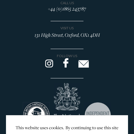
CALL US
+44 (0)1865 243787
VISIT US
131 High Street, Oxford, OX1 4DH
FOLLOW US
This website uses cookies. By continuing to use this site