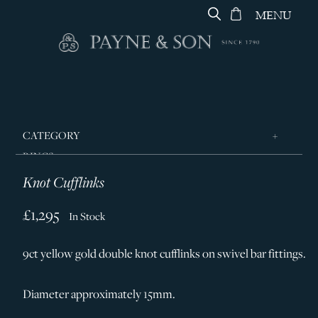
MENU
CATEGORY
RINGS
Knot Cufflinks
JEWELLERY
DESIGNERS
£1,295
In Stock
GEORG JENSEN
9ct yellow gold double knot cufflinks on swivel bar fittings.
SILVER & GIFTWARE
SERVICES
Diameter approximately 15mm.
CONTACT