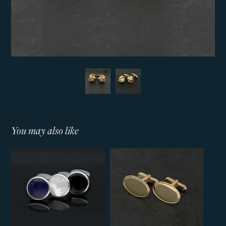
You may also like