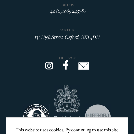
CALL US
+44 (0)1865 243787
VISIT US
131 High Street, Oxford, OX1 4DH
FOLLOW US
This website uses cookies. By continuing to use this site