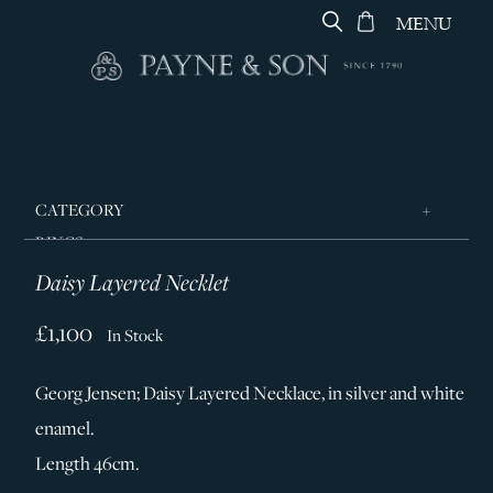
MENU
CATEGORY
RINGS
Daisy Layered Necklet
JEWELLERY
DESIGNERS
£1,100
In Stock
GEORG JENSEN
Georg Jensen; Daisy Layered Necklace, in silver and white
SILVER & GIFTWARE
enamel.
SERVICES
Length 46cm.
CONTACT