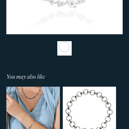
You may also like