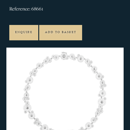
Reference: 68661
ENQUIRE
ADD TO BASKET