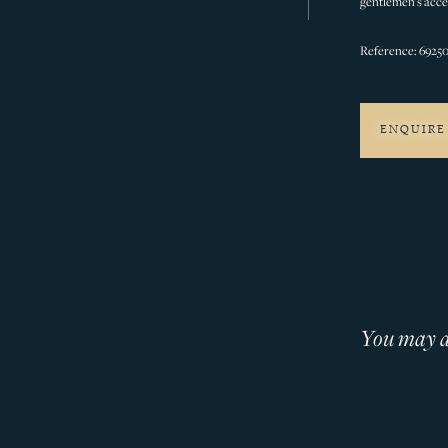
gentlemen’s acces
Reference: 6925
ENQUIRE
You may al