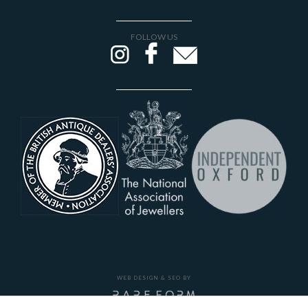
FOLLOW US
WEB DESIGN & SEO BY