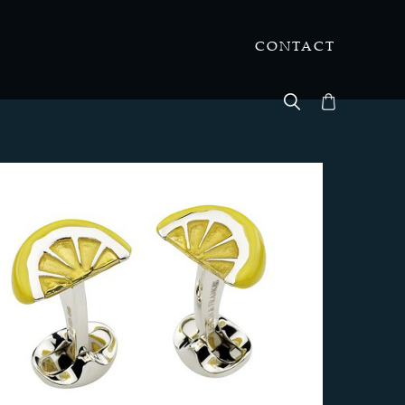
CONTACT