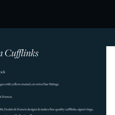
 Cufflinks
tock
es with yellow enamel, on swivel bar fittings.
& Francis.
786, Deakin & Francis designs & makes fine quality cufflinks, signet rings,