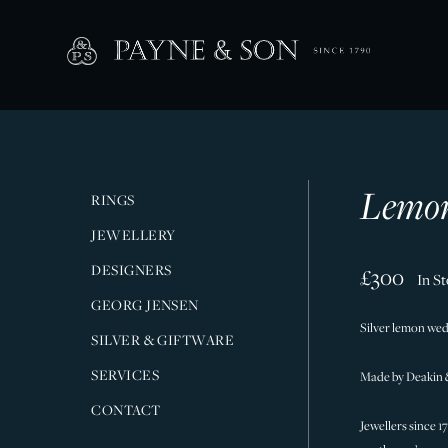
Lemon
RINGS
JEWELLERY
DESIGNERS
£300
In S
GEORG JENSEN
Silver lemon wedg
SILVER & GIFTWARE
SERVICES
Made by Deakin 
CONTACT
Jewellers since 1