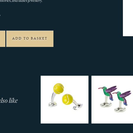
sories, and ladies jewellery.
0
ADD TO BASKET
so like