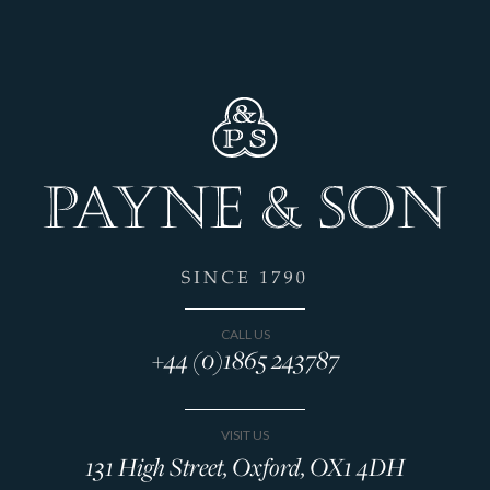
CALL US
+44 (0)1865 243787
VISIT US
131 High Street, Oxford, OX1 4DH