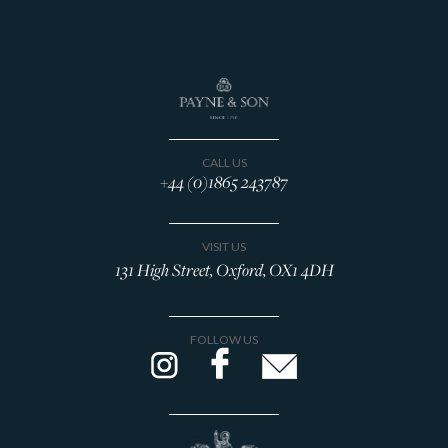
CALL US
+44 (0)1865 243787
VISIT US
131 High Street, Oxford, OX1 4DH
FOLLOW US