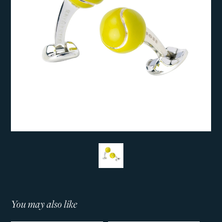
You may also like