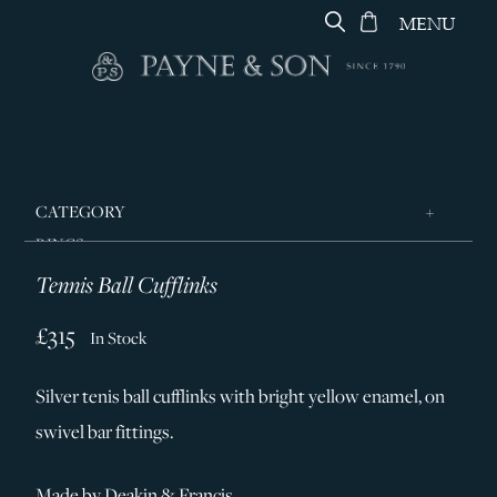
MENU
CATEGORY
RINGS
Tennis Ball Cufflinks
JEWELLERY
DESIGNERS
£315
In Stock
GEORG JENSEN
Silver tenis ball cufflinks with bright yellow enamel, on
SILVER & GIFTWARE
swivel bar fittings.
SERVICES
CONTACT
Made by Deakin & Francis.