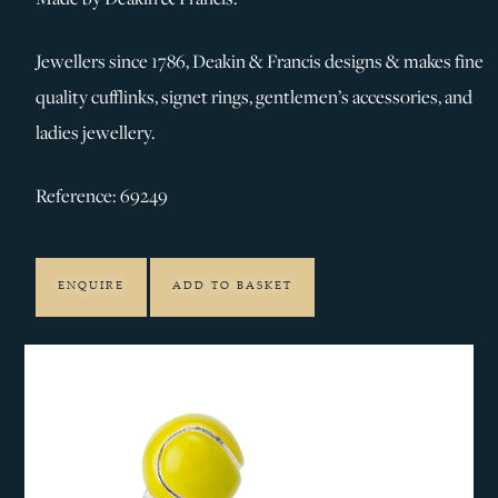
Jewellers since 1786, Deakin & Francis designs & makes fine
quality cufflinks, signet rings, gentlemen’s accessories, and
ladies jewellery.
Reference: 69249
ENQUIRE
ADD TO BASKET