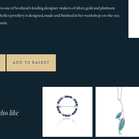
is one of Scotland's leading designer-makers of silver, gold and platinum
 Sheila's jewellery is designed, made and finished in her workshop-on-the-sea
ands.
5
ADD TO BASKET
so like