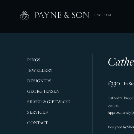
Cathe
RINGS
JEWELLERY
DESIGNERS
£330
In St
GEORG JENSEN
Cathedral brooch 
SILVER & GIFTWARE
centre.
SERVICES
Approximately 
CONTACT
Designed by Sheil