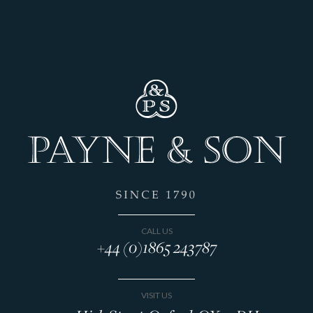
CALL US
+44 (0)1865 243787
VISIT US