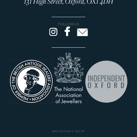
131 High Street, Oxford, OX1 4DH
FOLLOW US
WEB DESIGN & SEO BY