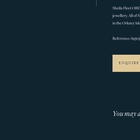
Sheila Fleet OBE 
jewellery. All of
in the Orkney Isl
Reference: 6930
ENQUIRE
You may al