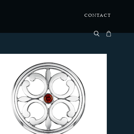
CONTACT