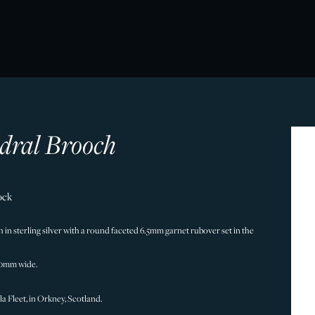
dral Brooch
ock
in sterling silver with a round faceted 6.5mm garnet rubover set in the
50mm wide.
a Fleet, in Orkney, Scotland.