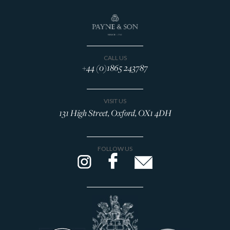
CALL US
+44 (0)1865 243787
VISIT US
131 High Street, Oxford, OX1 4DH
FOLLOW US