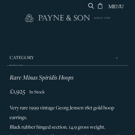
MENU
CATEGORY
RINGS
Rare Minas Spiridis Hoops
JEWELLERY
DESIGNERS
£1,925
In Stock
GEORG JENSEN
Very rare 1999 vintage Georg Jensen 18ct gold hoop
SILVER & GIFTWARE
earrings.
SERVICES
Black rubber hinged section. 14.9 gross weight.
CONTACT