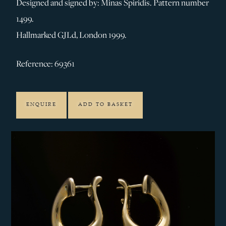
Designed and signed by: Minas Spiridis. Pattern number
1499.
Hallmarked GJLd, London 1999.
Reference: 69361
ENQUIRE
ADD TO BASKET