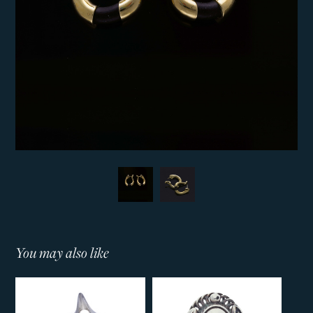
You may also like