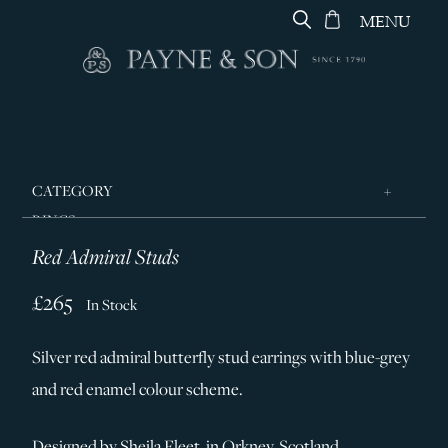
MENU
CATEGORY
RINGS
Red Admiral Studs
JEWELLERY
DESIGNERS
£265
In Stock
GEORG JENSEN
Silver red admiral butterfly stud earrings with blue-grey
SILVER & GIFTWARE
and red enamel colour scheme.
SERVICES
CONTACT
Designed by Sheila Fleet, in Orkney, Scotland.