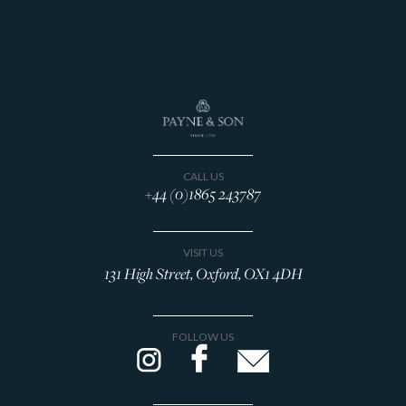
CALL US
+44 (0)1865 243787
VISIT US
131 High Street, Oxford, OX1 4DH
FOLLOW US