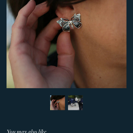
You may also like