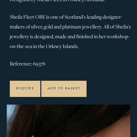
Sheila Fleet OBE is one of Scotland's leading designer-
makers of silver, gold and platinum jewellery. All of Sheila's
jewellery is designed, made and finished in her workshop-
on-the-sea in the Orkney Islands.
Reference: 69376
ENQUIRE
ADD TO BASKET