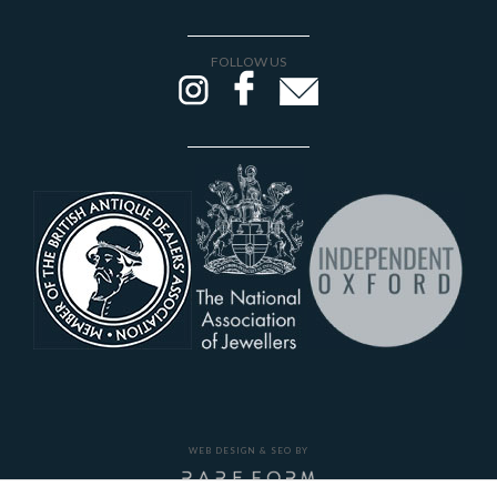
FOLLOW US
WEB DESIGN & SEO BY