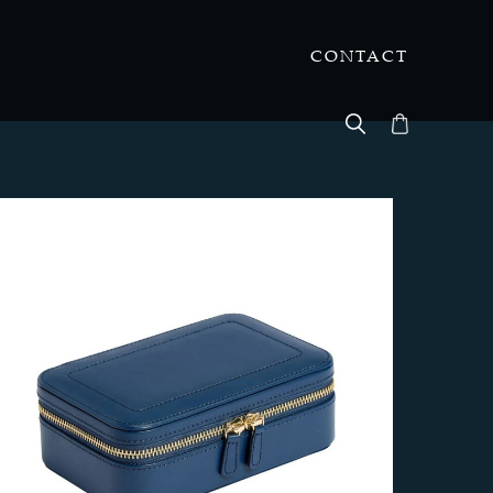
CONTACT