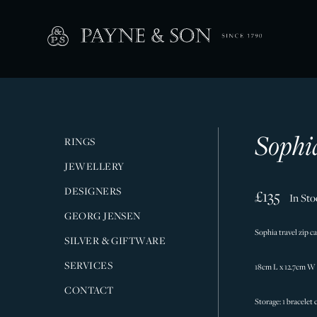
Sophi
RINGS
JEWELLERY
DESIGNERS
£135
In Sto
GEORG JENSEN
Sophia travel zip 
SILVER & GIFTWARE
SERVICES
18cm L x 12.7cm W
CONTACT
Storage: 1 bracelet