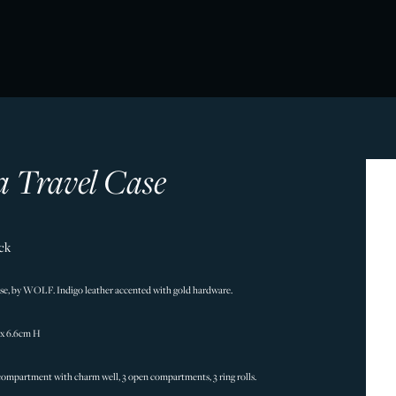
a Travel Case
ck
case, by WOLF. Indigo leather accented with gold hardware.
 x 6.6cm H
 compartment with charm well, 3 open compartments, 3 ring rolls.