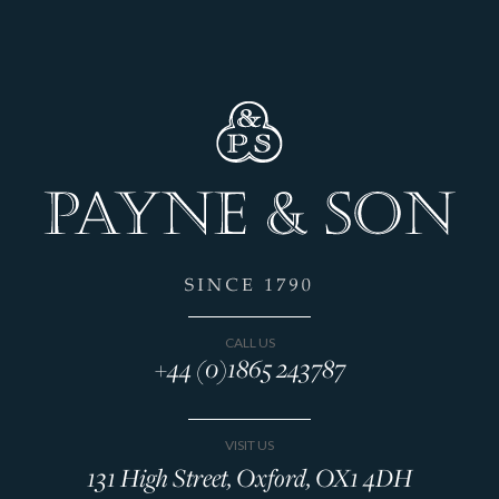
CALL US
+44 (0)1865 243787
VISIT US
131 High Street, Oxford, OX1 4DH