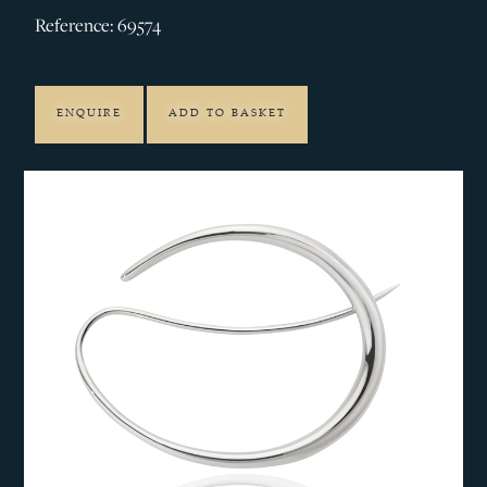
Reference: 69574
ENQUIRE
ADD TO BASKET