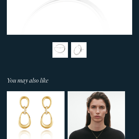
You may also like