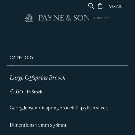
MENU
CATEGORY
RINGS
Large Offspring Brooch
JEWELLERY
DESIGNERS
£460
In Stock
GEORG JENSEN
Georg Jensen; Offspring brooch #1433B, in silver.
SILVER & GIFTWARE
SERVICES
Dimentions 70mm x 58mm.
CONTACT