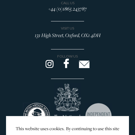
CALL US
+44 (0)1865 243787
VISIT US
131 High Street, Oxford, OX1 4DH
FOLLOW US
This website uses cookies. By continuing to use this site