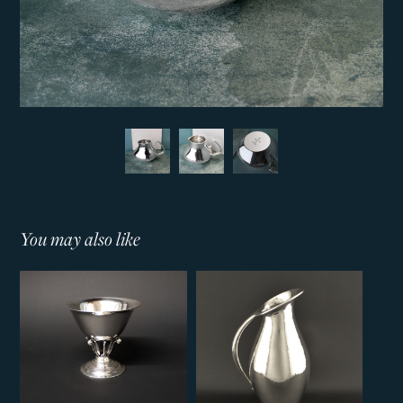
You may also like