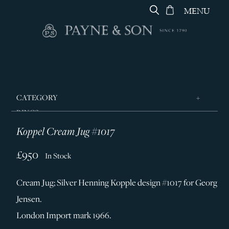
MENU
CATEGORY
RINGS
Koppel Cream Jug #1017
JEWELLERY
DESIGNERS
£950
In Stock
GEORG JENSEN
Cream Jug; Silver Henning Kopple design #1017 for Georg
SILVER & GIFTWARE
Jensen.
SERVICES
London Import mark 1966.
CONTACT