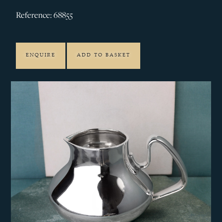
Reference: 68855
ENQUIRE
ADD TO BASKET