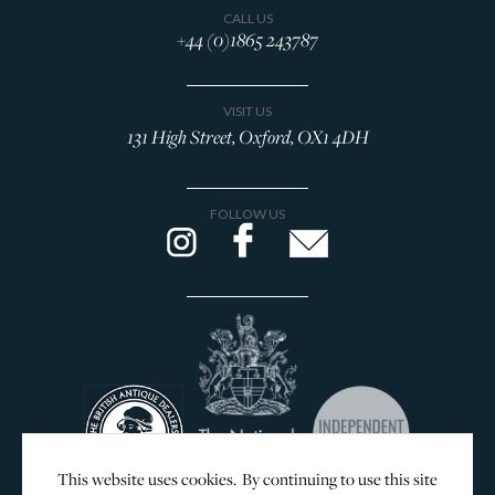
CALL US
+44 (0)1865 243787
VISIT US
131 High Street, Oxford, OX1 4DH
FOLLOW US
This website uses cookies. By continuing to use this site