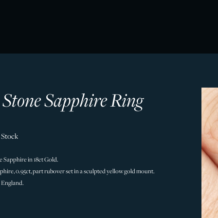
e Stone Sapphire Ring
 Stock
e Sapphire in 18ct Gold.
hire, 0.95ct, part rubover set in a sculpted yellow gold mount.
 England.