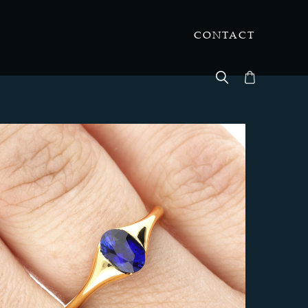
CONTACT