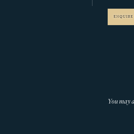
ENQUIRE
You may al