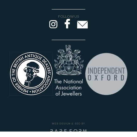
FOLLOW US
WEB DESIGN & SEO BY