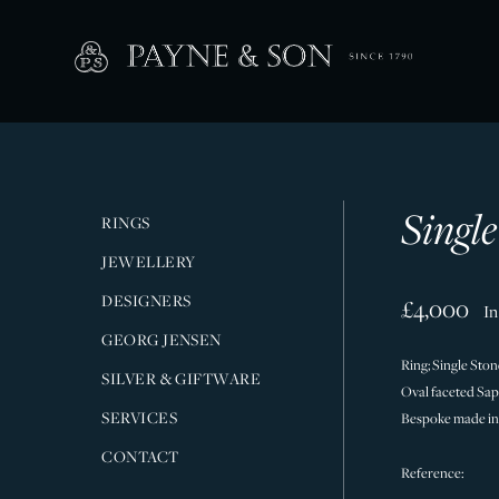
Singl
RINGS
JEWELLERY
DESIGNERS
£4,000
In
GEORG JENSEN
Ring; Single Ston
SILVER & GIFTWARE
Oval faceted Sapp
SERVICES
Bespoke made in
CONTACT
Reference: