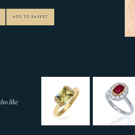
ADD TO BASKET
so like