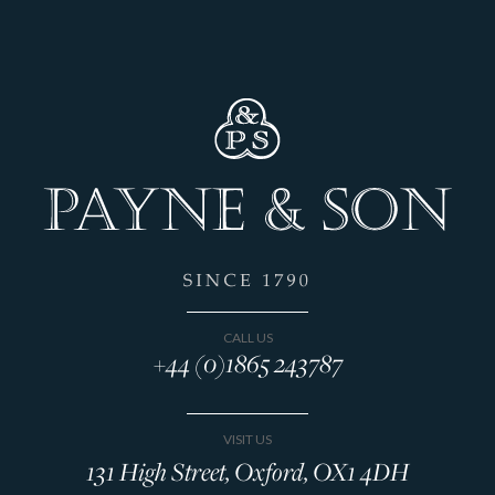
CALL US
+44 (0)1865 243787
VISIT US
131 High Street, Oxford, OX1 4DH