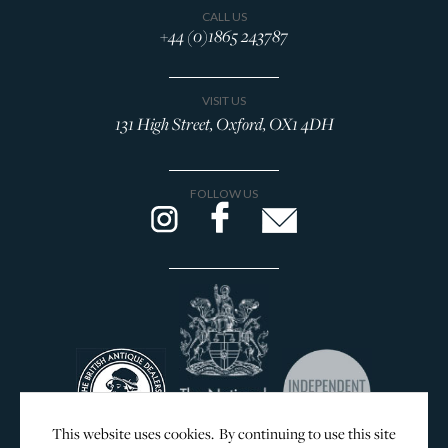
CALL US
+44 (0)1865 243787
VISIT US
131 High Street, Oxford, OX1 4DH
FOLLOW US
This website uses cookies. By continuing to use this site