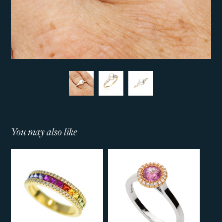
You may also like