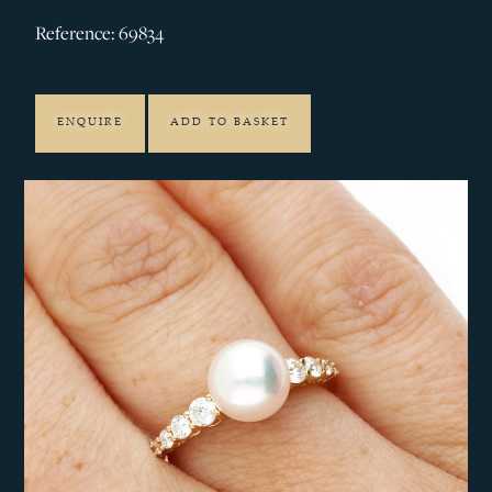
Reference: 69834
ENQUIRE
ADD TO BASKET