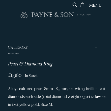
MENU
CATEGORY
RINGS
Pearl & Diamond Ring
JEWELLERY
DESIGNERS
£1,980
In Stock
GEORG JENSEN
Akoya cultured pearl, 8mm - 8.5mm, set with 3 brilliant cut
SILVER & GIFTWARE
diamonds each side (total diamond weight 0.37ct), claw set
SERVICES
in 18ct yellow gold. Size M.
CONTACT