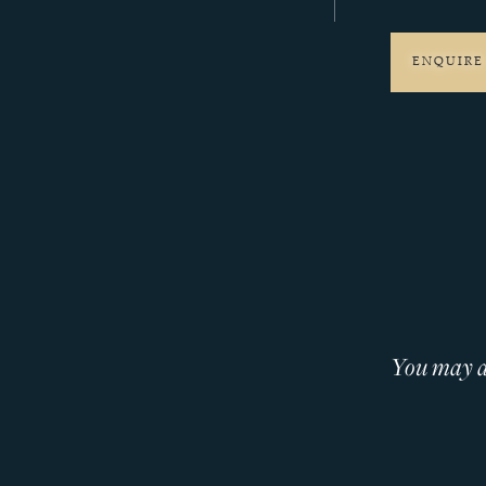
ENQUIRE
You may al