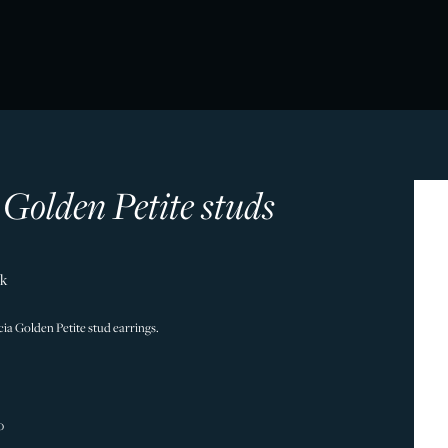
 Golden Petite studs
ck
licia Golden Petite stud earrings.
0