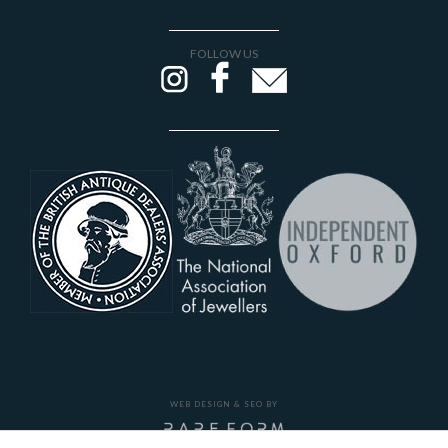
FOLLOW US
WEB DESIGN & SEO BY