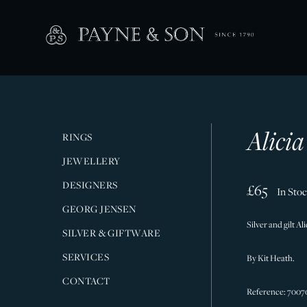
Alicia
RINGS
JEWELLERY
DESIGNERS
£65
In Sto
GEORG JENSEN
Silver and gilt A
SILVER & GIFTWARE
SERVICES
By Kit Heath.
CONTACT
Reference: 7007