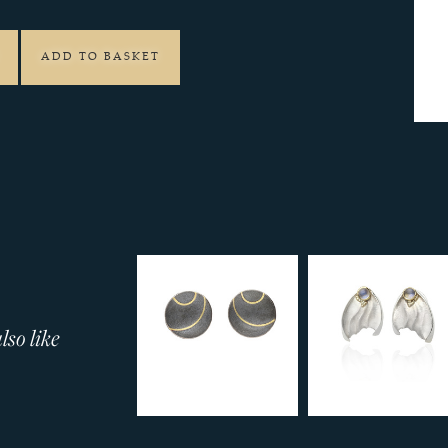
ADD TO BASKET
so like