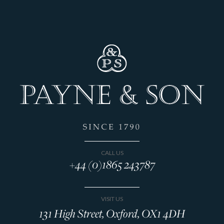
CALL US
+44 (0)1865 243787
VISIT US
131 High Street, Oxford, OX1 4DH