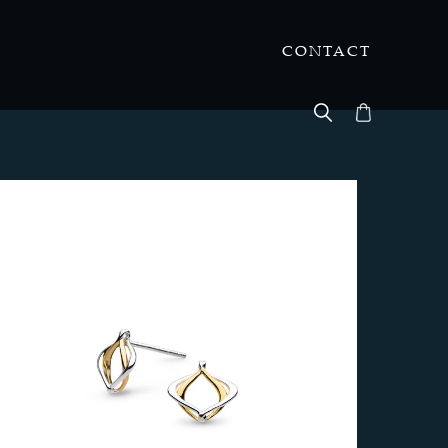
CONTACT