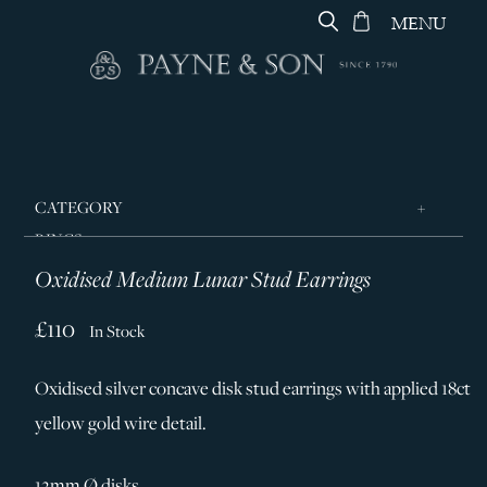
MENU
CATEGORY
RINGS
Oxidised Medium Lunar Stud Earrings
JEWELLERY
DESIGNERS
£110
In Stock
GEORG JENSEN
Oxidised silver concave disk stud earrings with applied 18ct
SILVER & GIFTWARE
yellow gold wire detail.
SERVICES
CONTACT
12mm Ø disks.