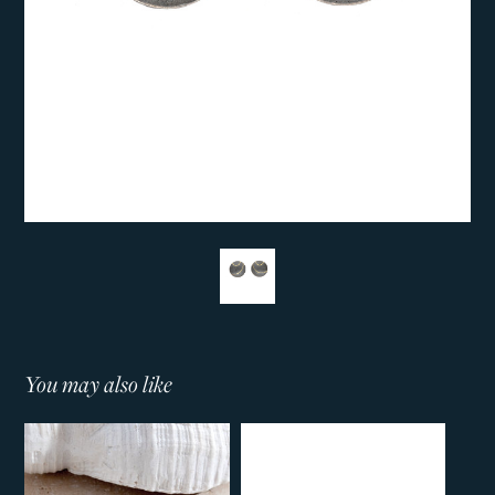
You may also like