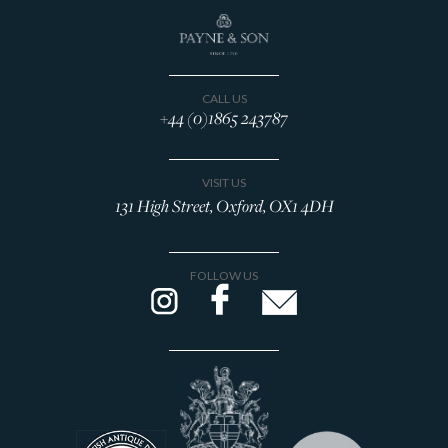
CALL US
+44 (0)1865 243787
VISIT US
131 High Street, Oxford, OX1 4DH
FOLLOW US