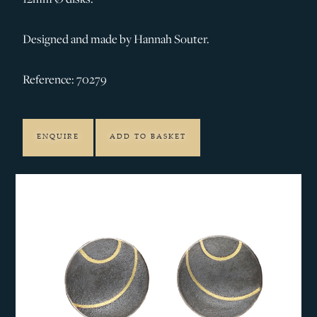
Designed and made by Hannah Souter.
Reference: 70279
ENQUIRE
ADD TO BASKET