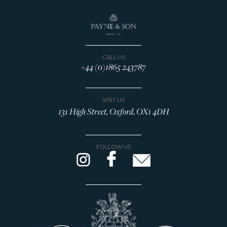
CALL US
+44 (0)1865 243787
VISIT US
131 High Street, Oxford, OX1 4DH
FOLLOW US