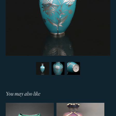
You may also like