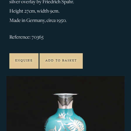
silver overlay by Friedrich Spahr.
Height 27cm, width 9cm.
Made in Germany, circa 1950.
Reference: 70365
ENQUIRE
ADD TO BASKET