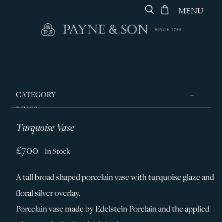
MENU
CATEGORY
RINGS
Turquoise Vase
JEWELLERY
DESIGNERS
£700
In Stock
GEORG JENSEN
A tall broad shaped porcelain vase with turquoise glaze and
SILVER & GIFTWARE
floral silver overlay.
SERVICES
Porcelain vase made by Edelstein Porelain and the applied
CONTACT