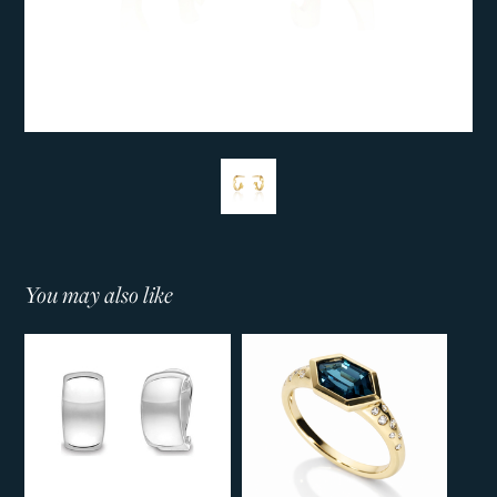
You may also like