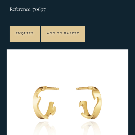
Reference: 70697
ENQUIRE
ADD TO BASKET