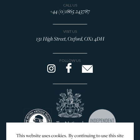
CALL US
+44 (0)1865 243787
VISIT US
131 High Street, Oxford, OX1 4DH
FOLLOW US
This website uses cookies. By continuing to use this site