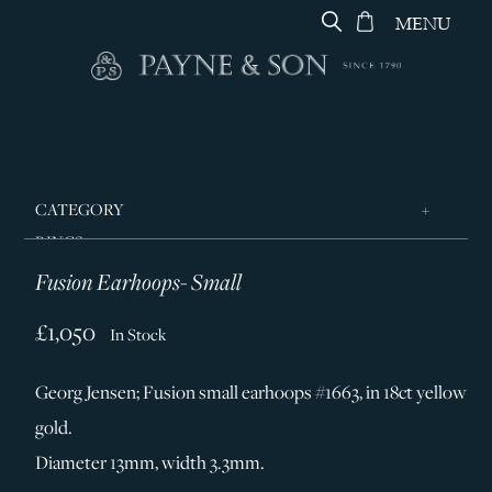
MENU
CATEGORY
RINGS
Fusion Earhoops- Small
JEWELLERY
DESIGNERS
£1,050
In Stock
GEORG JENSEN
Georg Jensen; Fusion small earhoops #1663, in 18ct yellow
SILVER & GIFTWARE
gold.
SERVICES
Diameter 13mm, width 3.3mm.
CONTACT